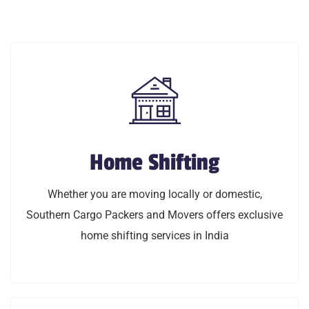
Home Shifting
Home Shifting
Whether you are moving locally or domestic,
Whether you are moving locally or domestic,
Southern Cargo Packers and Movers offers exclusive
Southern Cargo Packers and Movers offers exclusive
home shifting services in India
home shifting services in India
LEARN MORE