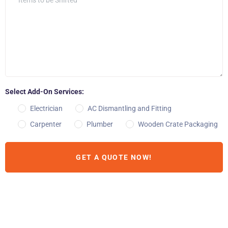
Select Add-On Services:
Electrician
AC Dismantling and Fitting
Carpenter
Plumber
Wooden Crate Packaging
GET A QUOTE NOW!