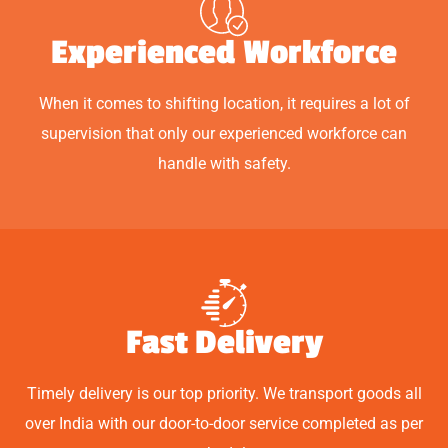
Experienced Workforce
When it comes to shifting location, it requires a lot of
supervision that only our experienced workforce can
handle with safety.
Fast Delivery
Timely delivery is our top priority. We transport goods all
over India with our door-to-door service completed as per