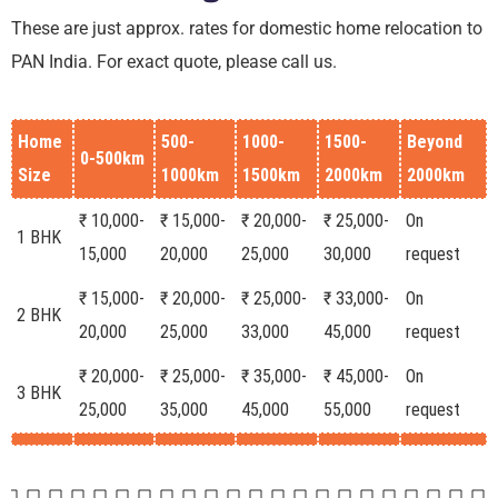
These are just approx. rates for domestic home relocation to
PAN India. For exact quote, please call us.
Home
500-
1000-
1500-
Beyond
0-500km
Size
1000km
1500km
2000km
2000km
₹ 10,000-
₹ 15,000-
₹ 20,000-
₹ 25,000-
On
1 BHK
15,000
20,000
25,000
30,000
request
₹ 15,000-
₹ 20,000-
₹ 25,000-
₹ 33,000-
On
2 BHK
20,000
25,000
33,000
45,000
request
₹ 20,000-
₹ 25,000-
₹ 35,000-
₹ 45,000-
On
3 BHK
25,000
35,000
45,000
55,000
request