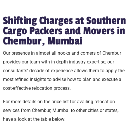
Shifting Charges at Southern
Cargo Packers and Movers in
Chembur, Mumbai
Our presence in almost all nooks and corners of Chembur
provides our team with in-depth industry expertise; our
consultants’ decade of experience allows them to apply the
most refined insights to advise how to plan and execute a
cost-effective relocation process.
For more details on the price list for availing relocation
services from Chembur, Mumbai to other cities or states,
have a look at the table below: