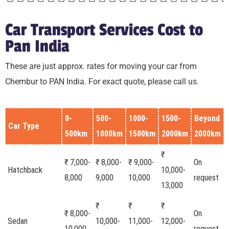
Car Transport Services Cost to
Pan India
These are just approx. rates for moving your car from
Chembur to PAN India. For exact quote, please call us.
0-
500-
1000-
1500-
Beyond
Car Type
500km
1000km
1500km
2000km
2000km
₹
₹ 7,000-
₹ 8,000-
₹ 9,000-
On
Hatchback
10,000-
8,000
9,000
10,000
request
13,000
₹
₹
₹
₹ 8,000-
On
Sedan
10,000-
11,000-
12,000-
10,000
request