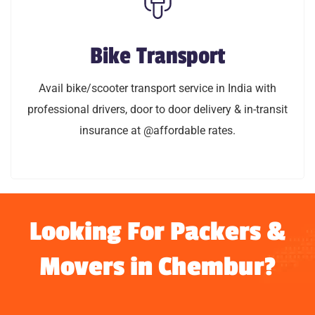
Bike Transport
Bike Transport
Avail bike/scooty transport service in India with
Avail bike/scooter transport service in India with
professional drivers, door to door delivery & in-transit
professional drivers, door to door delivery & in-transit
insurance @affordable rates.
insurance at @affordable rates.
LEARN MORE
Looking For Packers &
Movers in Chembur?