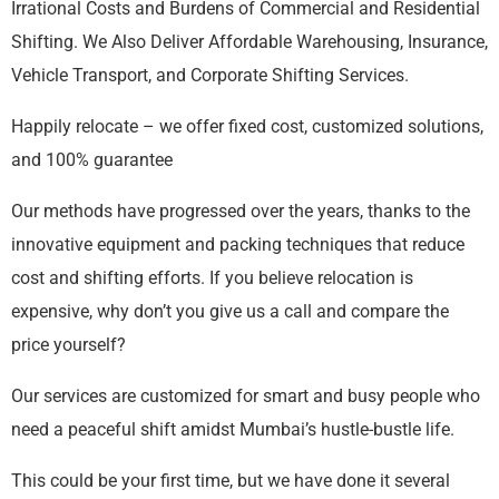
Irrational Costs and Burdens of Commercial and Residential
Shifting. We Also Deliver Affordable Warehousing, Insurance,
Vehicle Transport, and Corporate Shifting Services.
Happily relocate – we offer fixed cost, customized solutions,
and 100% guarantee
Our methods have progressed over the years, thanks to the
innovative equipment and packing techniques that reduce
cost and shifting efforts. If you believe relocation is
expensive, why don’t you give us a call and compare the
price yourself?
Our services are customized for smart and busy people who
need a peaceful shift amidst Mumbai’s hustle-bustle life.
This could be your first time, but we have done it several