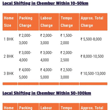
Local Shifting in Chembur Within 10-50km
Home
Packing
Labour
Tempo
Approx. Total
Size
Charge
Charge
Charge
Charge
₹ 2,000-
₹ 2,000-
₹ 1,500-
1 BHK
₹ 5,500-8,000
3,000
3,000
2,000
₹ 3,000-
₹ 3,000-
₹ 2,000-
2 BHK
₹ 8,000-10,500
4,000
4,000
2,500
₹ 4,000-
₹ 4,000-
₹ 2,500-
3 BHK
₹ 10,500-13,000
5,000
5,000
3,000
Local Shifting in Chembur Within 50-100km
Home
Packing
Labour
Tempo
Approx. Total