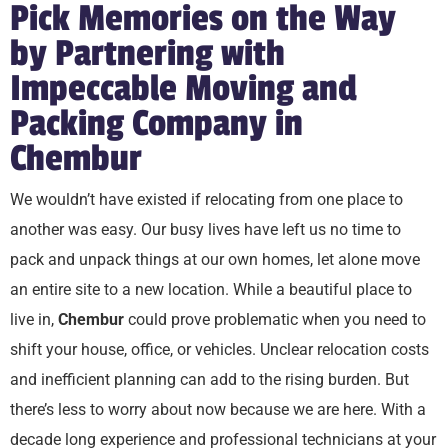
Pick Memories on the Way
by Partnering with
Impeccable Moving and
Packing Company in
Chembur
We wouldn’t have existed if relocating from one place to
another was easy. Our busy lives have left us no time to
pack and unpack things at our own homes, let alone move
an entire site to a new location. While a beautiful place to
live in,
Chembur
could prove problematic when you need to
shift your house, office, or vehicles. Unclear relocation costs
and inefficient planning can add to the rising burden. But
there’s less to worry about now because we are here. With a
decade long experience and professional technicians at your