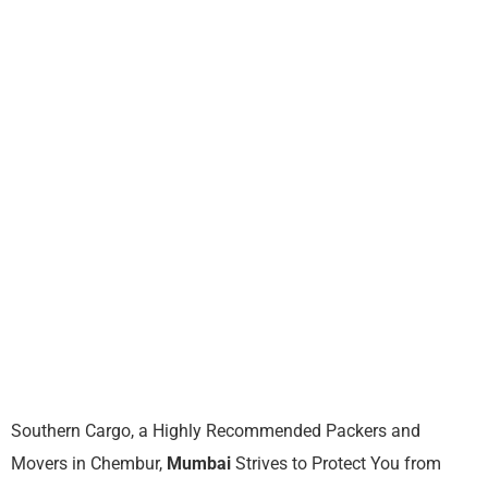
Southern Cargo, a Highly Recommended Packers and
Movers in Chembur,
Mumbai
Strives to Protect You from