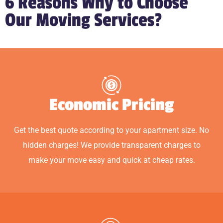
6 Reasons Why to Choose
Our Moving Services?
Economic Pricing
Get the best quote according to your apartment size. No
hidden charges! We provide transparent charges to
make your move easy and quick at cheap rates.