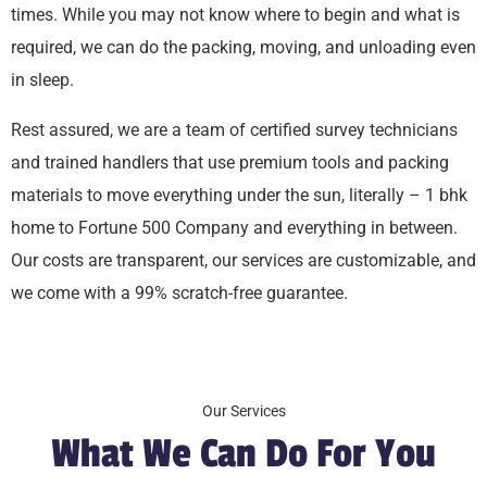
times. While you may not know where to begin and what is
required, we can do the packing, moving, and unloading even
in sleep.
Rest assured, we are a team of certified survey technicians
and trained handlers that use premium tools and packing
materials to move everything under the sun, literally – 1 bhk
home to Fortune 500 Company and everything in between.
Our costs are transparent, our services are customizable, and
we come with a 99% scratch-free guarantee.
Our Services
What We Can Do For You