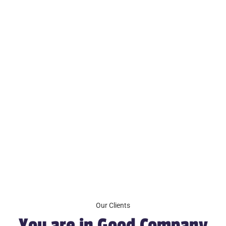
Our Clients
You are in Good Company