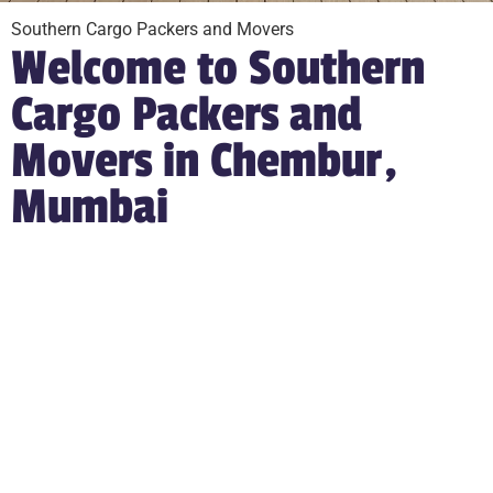
Southern Cargo Packers and Movers
Welcome to Southern
Cargo Packers and
Movers in Chembur,
Mumbai