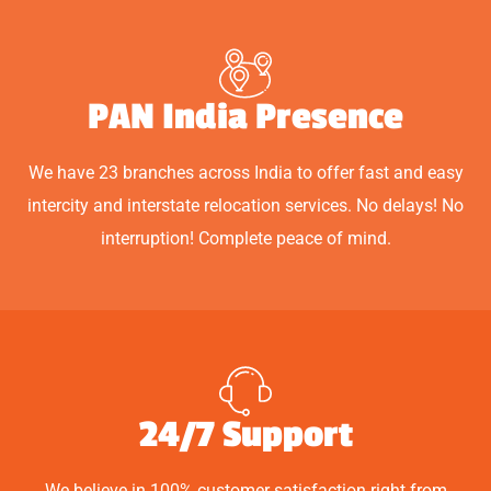
PAN India Presence
We have 23 branches across India to offer fast and easy
intercity and interstate relocation services. No delays! No
interruption! Complete peace of mind.
24/7 Support
We believe in 100% customer satisfaction right from