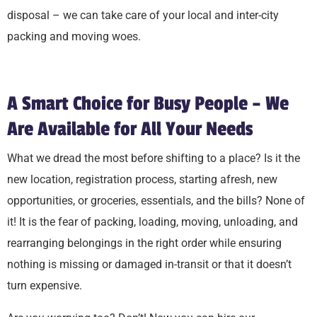
disposal – we can take care of your local and inter-city
packing and moving woes.
A Smart Choice for Busy People – We
Are Available for All Your Needs
What we dread the most before shifting to a place? Is it the
new location, registration process, starting afresh, new
opportunities, or groceries, essentials, and the bills? None of
it! It is the fear of packing, loading, moving, unloading, and
rearranging belongings in the right order while ensuring
nothing is missing or damaged in-transit or that it doesn’t
turn expensive.