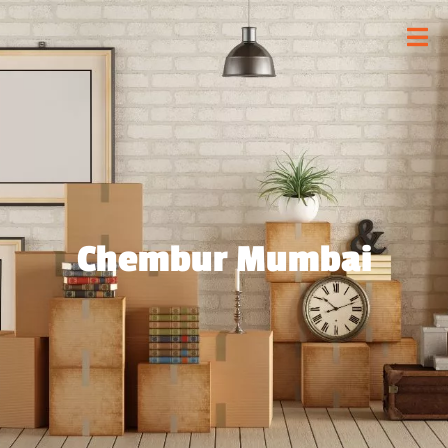
Chembur Mumbai