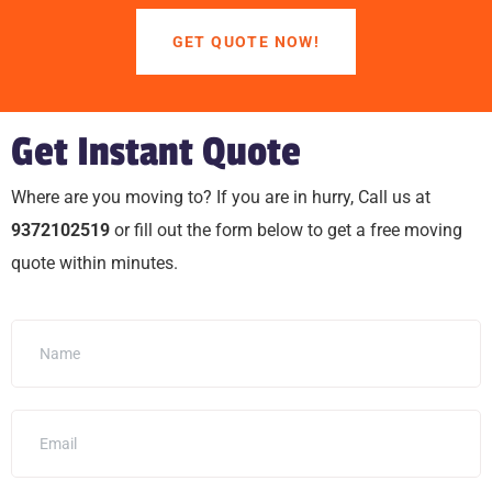
GET QUOTE NOW!
Get Instant Quote
Where are you moving to? If you are in hurry, Call us at
9372102519
or fill out the form below to get a free moving
quote within minutes.