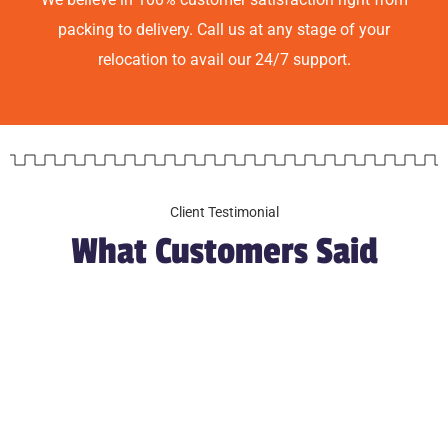
packing to delivery. Call us at any stage of your
relocation to avail our 24/7 support.
Client Testimonial
What Customers Said