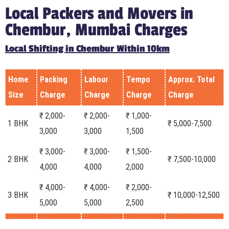
Local Packers and Movers in
Chembur, Mumbai Charges
Local Shifting in Chembur Within 10km
Home
Packing
Labour
Tempo
Approx. Total
Size
Charge
Charge
Charge
Charge
₹ 2,000-
₹ 2,000-
₹ 1,000-
1 BHK
₹ 5,000-7,500
3,000
3,000
1,500
₹ 3,000-
₹ 3,000-
₹ 1,500-
2 BHK
₹ 7,500-10,000
4,000
4,000
2,000
₹ 4,000-
₹ 4,000-
₹ 2,000-
3 BHK
₹ 10,000-12,500
5,000
5,000
2,500