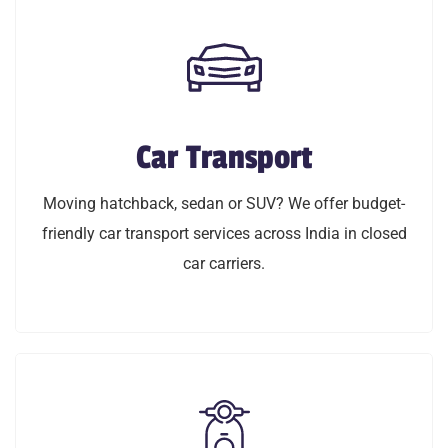
Car Transport
Car Transport
Moving hatchback, sedan or SUV? We offer budget
Moving hatchback, sedan or SUV? We offer budget-
friendly car transport service across India in closed
friendly car transport services across India in closed
car carriers.
car carriers.
LEARN MORE