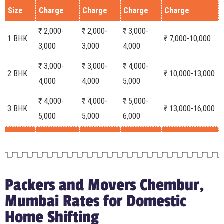
Size
Charge
Charge
Charge
Charge
₹ 2,000-
₹ 2,000-
₹ 3,000-
1 BHK
₹ 7,000-10,000
3,000
3,000
4,000
₹ 3,000-
₹ 3,000-
₹ 4,000-
2 BHK
₹ 10,000-13,000
4,000
4,000
5,000
₹ 4,000-
₹ 4,000-
₹ 5,000-
3 BHK
₹ 13,000-16,000
5,000
5,000
6,000
Packers and Movers Chembur,
Mumbai Rates for Domestic
Home Shifting