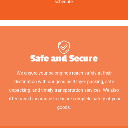
schedule.
Safe and Secure
We ensure your belongings reach safely at their
destination with our genuine 4-layer packing, safe
unpacking, and timely transportation services. We also
offer transit insurance to ensure complete safety of your
goods.