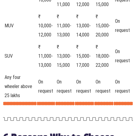
11,000
12,000
15,000
₹
₹
₹
₹
On
MUV
10,000-
11,000-
13,000-
15,000-
request
12,000
13,000
14,000
20,000
₹
₹
₹
₹
On
SUV
11,000-
13,000-
15,000-
18,000-
request
13,000
15,000
17,000
22,000
Any four
On
On
On
On
On
wheeler above
request
request
request
request
request
25 lakhs