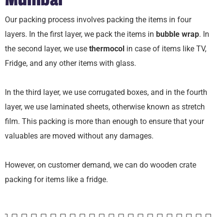
Our packing process involves packing the items in four
layers. In the first layer, we pack the items in
bubble wrap
. In
the second layer, we use
thermocol
in case of items like TV,
Fridge, and any other items with glass.
In the third layer, we use corrugated boxes, and in the fourth
layer, we use laminated sheets, otherwise known as stretch
film. This packing is more than enough to ensure that your
valuables are moved without any damages.
However, on customer demand, we can do wooden crate
packing for items like a fridge.