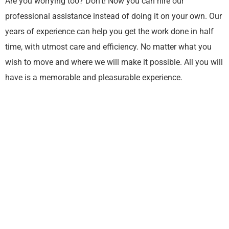
Are you worrying too? Don’t! Now you can hire our
professional assistance instead of doing it on your own. Our
years of experience can help you get the work done in half
time, with utmost care and efficiency. No matter what you
wish to move and where we will make it possible. All you will
have is a memorable and pleasurable experience.