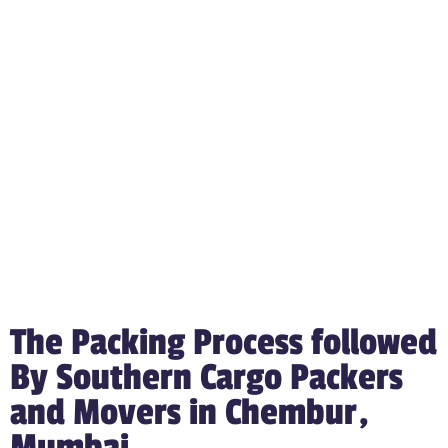
The Packing Process followed
By Southern Cargo Packers
and Movers in Chembur,
Mumbai