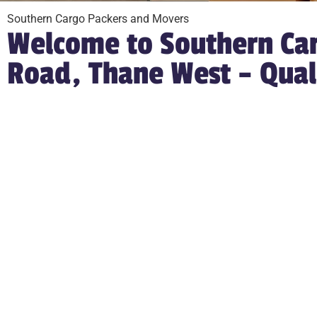
Southern Cargo Packers and Movers
Welcome to Southern Car
Road, Thane West – Qual