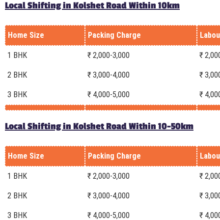
Local Shifting in Kolshet Road Within 10km
Home Size
Packing Charge
Labou
1 BHK
₹ 2,000-3,000
₹ 2,00
2 BHK
₹ 3,000-4,000
₹ 3,00
3 BHK
₹ 4,000-5,000
₹ 4,00
Local Shifting in Kolshet Road Within 10-50km
Home Size
Packing Charge
Labou
1 BHK
₹ 2,000-3,000
₹ 2,00
2 BHK
₹ 3,000-4,000
₹ 3,00
3 BHK
₹ 4,000-5,000
₹ 4,00