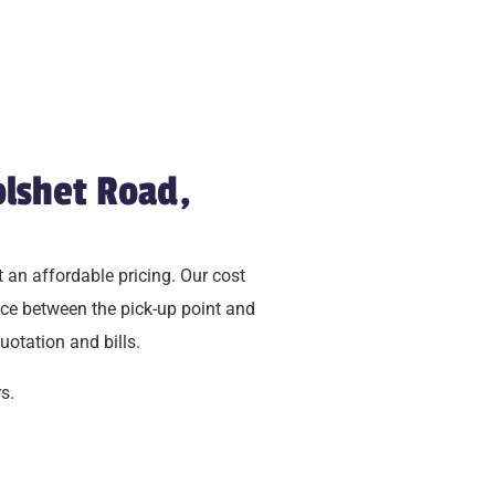
olshet Road,
 an affordable pricing. Our cost
ce between the pick-up point and
uotation and bills.
s.