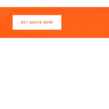
GET QUOTE NOW!