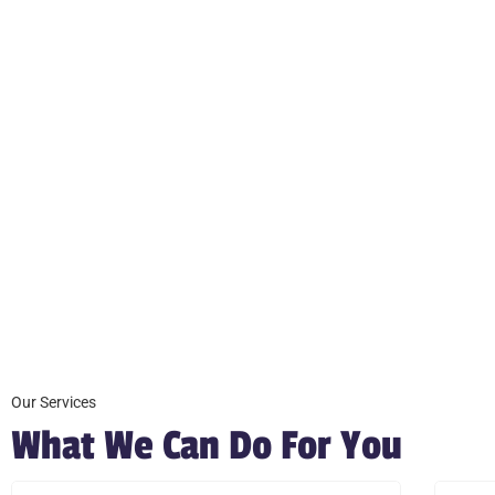
Our Services
What We Can Do For You