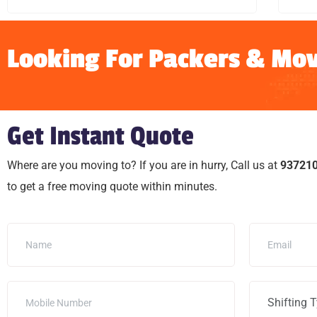
Looking For Packers & Mov
Get Instant Quote
Where are you moving to? If you are in hurry, Call us at
93721
to get a free moving quote within minutes.