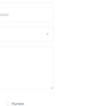
Plumber