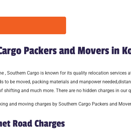
 Cargo Packers and Movers in K
, Southern Cargo is known for its quality relocation services at
oods to be moved, packing materials and manpower needed,distan
 of shifting and much more. There are no hidden charges in our q
packing and moving charges by Southern Cargo Packers and Mover
shet Road Charges