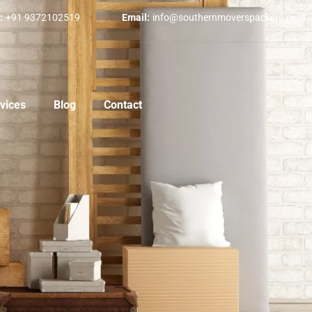
:
+91 9372102519
Email:
info@southernmoverspackers.com
vices
Blog
Contact