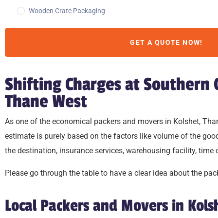
Wooden Crate Packaging
GET A QUOTE NOW!
Shifting Charges at Southern
Thane West
As one of the economical packers and movers in Kolshet, Thane 
estimate is purely based on the factors like volume of the g
the destination, insurance services, warehousing facility, time
Please go through the table to have a clear idea about the 
Local Packers and Movers in Kol