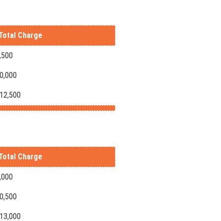
Total Charge
,500
10,000
-12,500
Total Charge
,000
10,500
-13,000