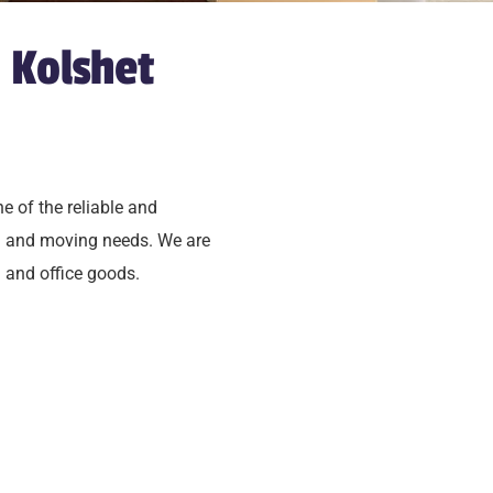
 Kolshet
ne of the reliable and
ng and moving needs. We are
 and office goods.