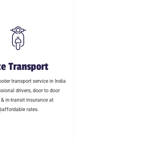
e Transport
ke Transport
oty transport service in India
oter transport service in India
ional drivers, door to door
sional drivers, door to door
transit insurance @affordable
 & in-transit insurance at
rates.
affordable rates.
LEARN MORE