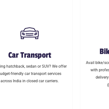
Bik
Car Transport
Bi
Car Transport
Avail bike/sco
 hatchback, sedan or SUV? We offer
Avail bike/sco
with profess
ng hatchback, sedan or SUV? We offer
friendly car transport service across
with profes
delivery & in-
udget-friendly car transport services
delivery
India in closed car carriers.
across India in closed car carriers.
@
LEARN MORE