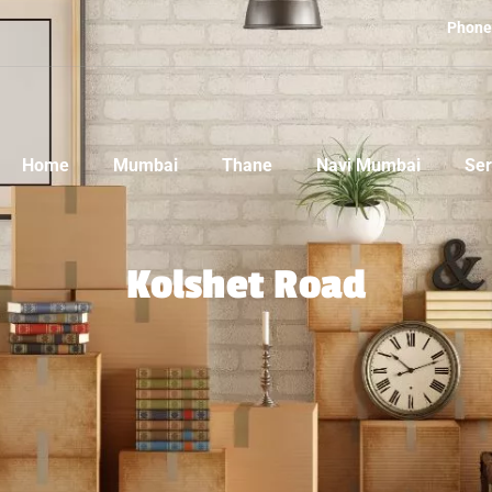
Phone
Home
Mumbai
Thane
Navi Mumbai
Ser
Kolshet Road