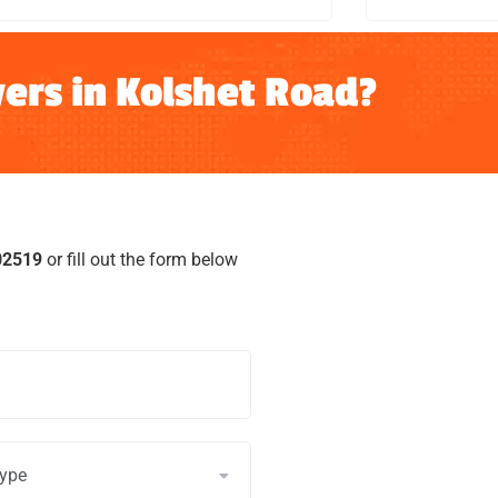
ers in Kolshet Road?
02519
or fill out the form below