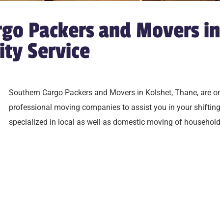
go Packers and Movers in
ity Service
Southern Cargo Packers and Movers in Kolshet,
Thane
, are o
professional moving companies to assist you in your shifti
specialized in local as well as domestic moving of household