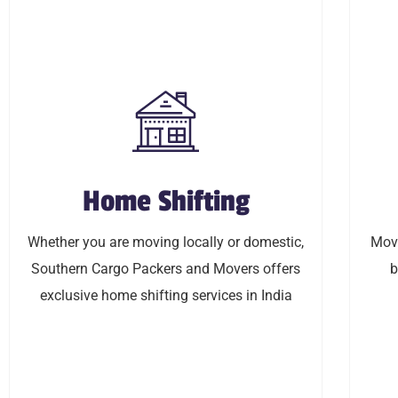
Home Shifting
Home Shifting
Whether you are moving locally or domestic,
Moving
Whether you are moving locally or domestic,
Movi
Southern Cargo Packers and Movers offers
budget 
Southern Cargo Packers and Movers offers
b
exclusive home shifting services in India
exclusive home shifting services in India
LEARN MORE