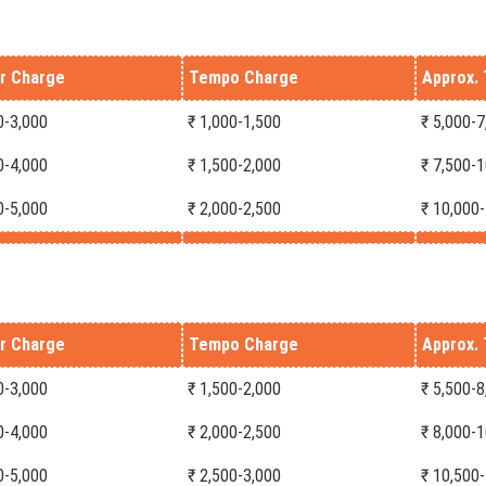
r Charge
Tempo Charge
Approx. 
0-3,000
₹ 1,000-1,500
₹ 5,000-7
0-4,000
₹ 1,500-2,000
₹ 7,500-
0-5,000
₹ 2,000-2,500
₹ 10,000
r Charge
Tempo Charge
Approx. 
0-3,000
₹ 1,500-2,000
₹ 5,500-8
0-4,000
₹ 2,000-2,500
₹ 8,000-
0-5,000
₹ 2,500-3,000
₹ 10,500