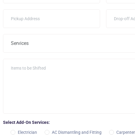
Select Add-On Services:
Electrician
AC Dismantling and Fitting
Carpenter