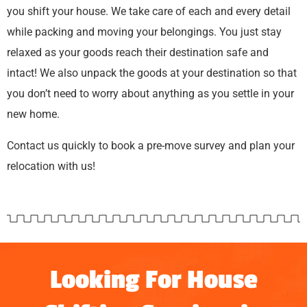
you shift your house. We take care of each and every detail
while packing and moving your belongings. You just stay
relaxed as your goods reach their destination safe and
intact! We also unpack the goods at your destination so that
you don’t need to worry about anything as you settle in your
new home.
Contact us quickly to book a pre-move survey and plan your
relocation with us!
Looking For House