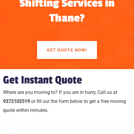
Shifting Services in
Thane?
GET QUOTE NOW!
Get Instant Quote
Where are you moving to? If you are in hurry, Call us at
9372102519
or fill out the form below to get a free moving
quote within minutes.