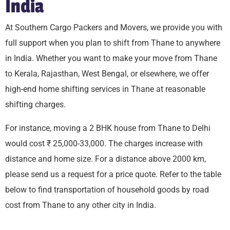
India
At Southern Cargo Packers and Movers, we provide you with
full support when you plan to shift from Thane to anywhere
in India. Whether you want to make your move from Thane
to Kerala, Rajasthan, West Bengal, or elsewhere, we offer
high-end home shifting services in Thane at reasonable
shifting charges.
For instance, moving a 2 BHK house from Thane to Delhi
would cost ₹ 25,000-33,000. The charges increase with
distance and home size. For a distance above 2000 km,
please send us a request for a price quote. Refer to the table
below to find transportation of household goods by road
cost from Thane to any other city in India.