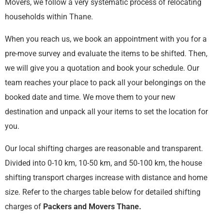
Movers, we follow a very systematic process of relocating
households within Thane.
When you reach us, we book an appointment with you for a
pre-move survey and evaluate the items to be shifted. Then,
we will give you a quotation and book your schedule. Our
team reaches your place to pack all your belongings on the
booked date and time. We move them to your new
destination and unpack all your items to set the location for
you.
Our local shifting charges are reasonable and transparent.
Divided into 0-10 km, 10-50 km, and 50-100 km, the house
shifting transport charges increase with distance and home
size. Refer to the charges table below for detailed shifting
charges of
Packers and Movers Thane
.