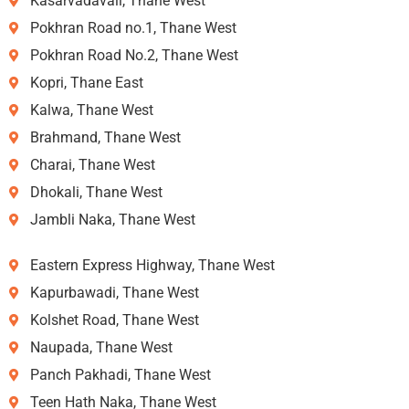
Kasarvadavali, Thane West
Pokhran Road no.1, Thane West
Pokhran Road No.2, Thane West
Kopri, Thane East
Kalwa, Thane West
Brahmand, Thane West
Charai, Thane West
Dhokali, Thane West
Jambli Naka, Thane West
Eastern Express Highway, Thane West
Kapurbawadi, Thane West
Kolshet Road, Thane West
Naupada, Thane West
Panch Pakhadi, Thane West
Teen Hath Naka, Thane West