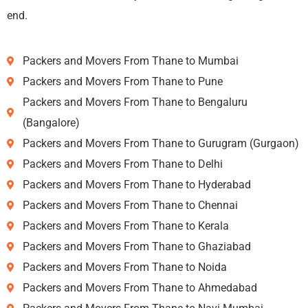
end.
Packers and Movers From Thane to Mumbai
Packers and Movers From Thane to Pune
Packers and Movers From Thane to Bengaluru
(Bangalore)
Packers and Movers From Thane to Gurugram (Gurgaon)
Packers and Movers From Thane to Delhi
Packers and Movers From Thane to Hyderabad
Packers and Movers From Thane to Chennai
Packers and Movers From Thane to Kerala
Packers and Movers From Thane to Ghaziabad
Packers and Movers From Thane to Noida
Packers and Movers From Thane to Ahmedabad