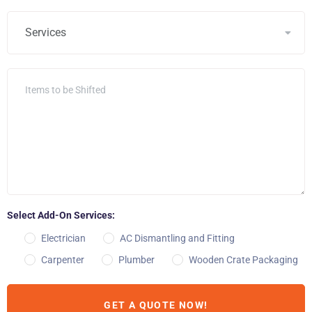
Select Add-On Services:
Electrician
AC Dismantling and Fitting
Carpenter
Plumber
Wooden Crate Packaging
GET A QUOTE NOW!