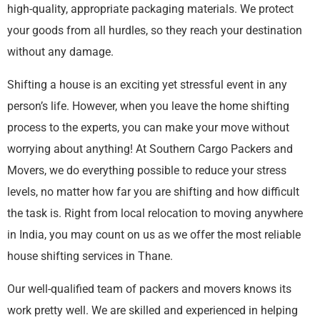
high-quality, appropriate packaging materials. We protect
your goods from all hurdles, so they reach your destination
without any damage.
Shifting a house is an exciting yet stressful event in any
person’s life. However, when you leave the home shifting
process to the experts, you can make your move without
worrying about anything! At Southern Cargo Packers and
Movers, we do everything possible to reduce your stress
levels, no matter how far you are shifting and how difficult
the task is. Right from local relocation to moving anywhere
in India, you may count on us as we offer the most reliable
house shifting services in Thane.
Our well-qualified team of packers and movers knows its
work pretty well. We are skilled and experienced in helping