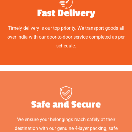
Fast Delivery
Timely delivery is our top priority. We transport goods all
over India with our door-to-door service completed as per
schedule.
Safe and Secure
We ensure your belongings reach safely at their
destination with our genuine 4-layer packing, safe