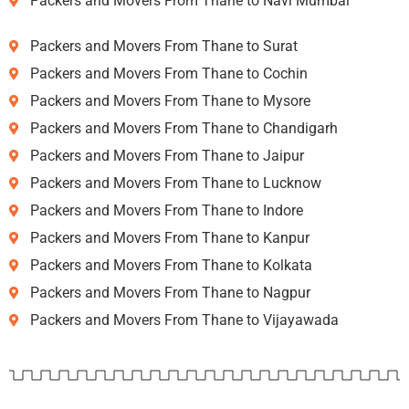
Packers and Movers From Thane to Navi Mumbai
Packers and Movers From Thane to Surat
Packers and Movers From Thane to Cochin
Packers and Movers From Thane to Mysore
Packers and Movers From Thane to Chandigarh
Packers and Movers From Thane to Jaipur
Packers and Movers From Thane to Lucknow
Packers and Movers From Thane to Indore
Packers and Movers From Thane to Kanpur
Packers and Movers From Thane to Kolkata
Packers and Movers From Thane to Nagpur
Packers and Movers From Thane to Vijayawada