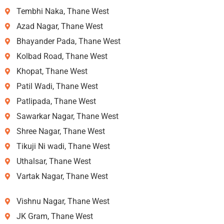
Tembhi Naka, Thane West
Azad Nagar, Thane West
Bhayander Pada, Thane West
Kolbad Road, Thane West
Khopat, Thane West
Patil Wadi, Thane West
Patlipada, Thane West
Sawarkar Nagar, Thane West
Shree Nagar, Thane West
Tikuji Ni wadi, Thane West
Uthalsar, Thane West
Vartak Nagar, Thane West
Vishnu Nagar, Thane West
JK Gram, Thane West