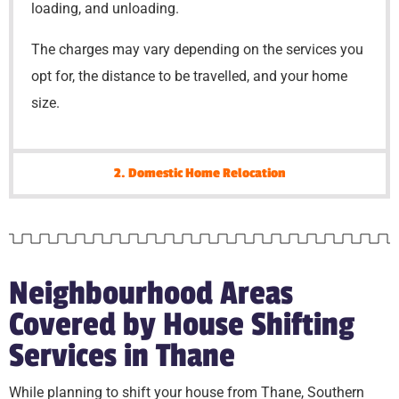
loading, and unloading.
The charges may vary depending on the services you
opt for, the distance to be travelled, and your home
size.
2. Domestic Home Relocation
Neighbourhood Areas
Covered by House Shifting
Services in Thane
While planning to shift your house from Thane, Southern