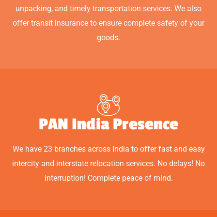
unpacking, and timely transportation services. We also
offer transit insurance to ensure complete safety of your
goods.
PAN India Presence
We have 23 branches across India to offer fast and easy
intercity and interstate relocation services. No delays! No
interruption! Complete peace of mind.