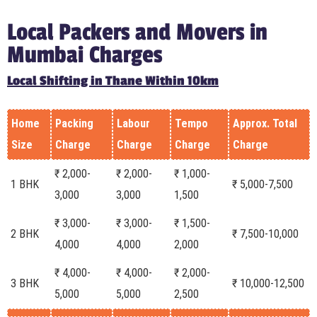
Local Packers and Movers in
Mumbai Charges
Local Shifting in Thane Within 10km
Home
Packing
Labour
Tempo
Approx. Total
Size
Charge
Charge
Charge
Charge
₹ 2,000-
₹ 2,000-
₹ 1,000-
1 BHK
₹ 5,000-7,500
3,000
3,000
1,500
₹ 3,000-
₹ 3,000-
₹ 1,500-
2 BHK
₹ 7,500-10,000
4,000
4,000
2,000
₹ 4,000-
₹ 4,000-
₹ 2,000-
3 BHK
₹ 10,000-12,500
5,000
5,000
2,500