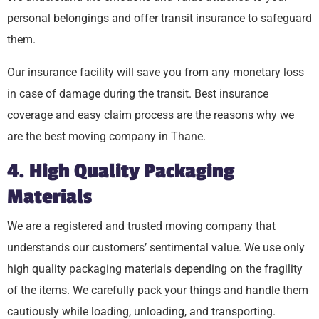
personal belongings and offer transit insurance to safeguard
them.
Our insurance facility will save you from any monetary loss
in case of damage during the transit. Best insurance
coverage and easy claim process are the reasons why we
are the best moving company in Thane.
4. High Quality Packaging
Materials
We are a registered and trusted moving company that
understands our customers’ sentimental value. We use only
high quality packaging materials depending on the fragility
of the items. We carefully pack your things and handle them
cautiously while loading, unloading, and transporting.