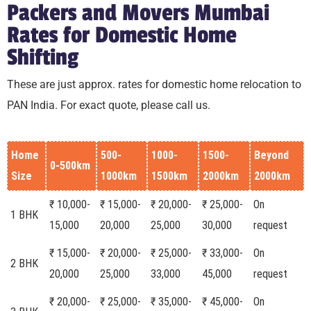
Packers and Movers Mumbai
Rates for Domestic Home
Shifting
These are just approx. rates for domestic home relocation to
PAN India. For exact quote, please call us.
Home
500-
1000-
1500-
Beyond
0-500km
Size
1000km
1500km
2000km
2000km
₹ 10,000-
₹ 15,000-
₹ 20,000-
₹ 25,000-
On
1 BHK
15,000
20,000
25,000
30,000
request
₹ 15,000-
₹ 20,000-
₹ 25,000-
₹ 33,000-
On
2 BHK
20,000
25,000
33,000
45,000
request
₹ 20,000-
₹ 25,000-
₹ 35,000-
₹ 45,000-
On