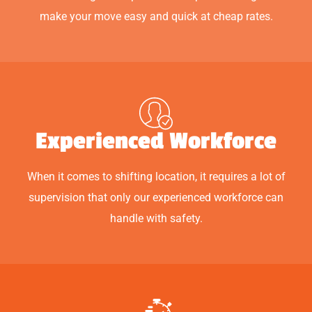
make your move easy and quick at cheap rates.
Experienced Workforce
When it comes to shifting location, it requires a lot of
supervision that only our experienced workforce can
handle with safety.