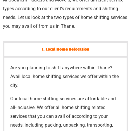
types according to our client’s requirements and shifting
needs. Let us look at the two types of home shifting services
you may avail of from us in Thane.
1. Local Home Relocation
Are you planning to shift anywhere within Thane?
Avail local home shifting services we offer within the
city.
Our local home shifting services are affordable and
all-inclusive. We offer all home shifting related
services that you can avail of according to your
needs, including packing, unpacking, transporting,