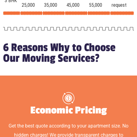
3 BHK
25,000
35,000
45,000
55,000
request
6 Reasons Why to Choose
Our Moving Services?
Economic Pricing
Get the best quote according to your apartment size. No
hidden charges! We provide transparent charges to