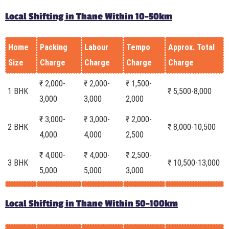
Local Shifting in Thane Within 10-50km
Home
Packing
Labour
Tempo
Approx. Total
Size
Charge
Charge
Charge
Charge
₹ 2,000-
₹ 2,000-
₹ 1,500-
1 BHK
₹ 5,500-8,000
3,000
3,000
2,000
₹ 3,000-
₹ 3,000-
₹ 2,000-
2 BHK
₹ 8,000-10,500
4,000
4,000
2,500
₹ 4,000-
₹ 4,000-
₹ 2,500-
3 BHK
₹ 10,500-13,000
5,000
5,000
3,000
Local Shifting in Thane Within 50-100km