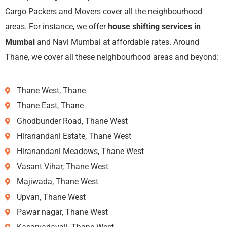
Cargo Packers and Movers cover all the neighbourhood
areas. For instance, we offer
house shifting services in
Mumbai
and Navi Mumbai at affordable rates. Around
Thane, we cover all these neighbourhood areas and beyond:
Thane West, Thane
Thane East, Thane
Ghodbunder Road, Thane West
Hiranandani Estate, Thane West
Hiranandani Meadows, Thane West
Vasant Vihar, Thane West
Majiwada, Thane West
Upvan, Thane West
Pawar nagar, Thane West