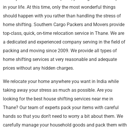
in your life. At this time, only the most wonderful things
should happen with you rather than handling the stress of
home shifting. Southern Cargo Packers and Movers provide
top-class, quick, on-time relocation service in Thane. We are
a dedicated and experienced company serving in the field of
packing and moving since 2009. We provide all types of
home shifting services at very reasonable and adequate
prices without any hidden charges.
We relocate your home anywhere you want in India while
taking away your stress as much as possible. Are you
looking for the best house shifting services near me in
Thane? Our team of experts pack your items with careful
hands so that you don’t need to worry a bit about them. We
carefully manage your household goods and pack them with