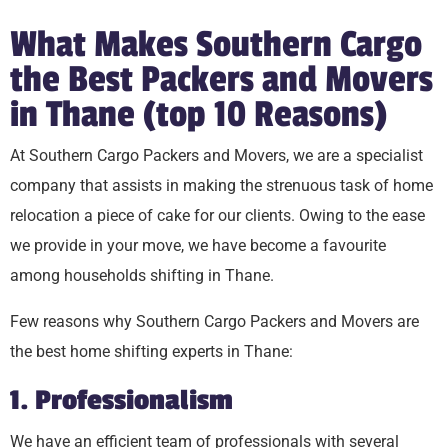
What Makes Southern Cargo
the Best Packers and Movers
in Thane (top 10 Reasons)
At Southern Cargo Packers and Movers, we are a specialist
company that assists in making the strenuous task of home
relocation a piece of cake for our clients. Owing to the ease
we provide in your move, we have become a favourite
among households shifting in Thane.
Few reasons why Southern Cargo Packers and Movers are
the best home shifting experts in Thane:
1. Professionalism
We have an efficient team of professionals with several