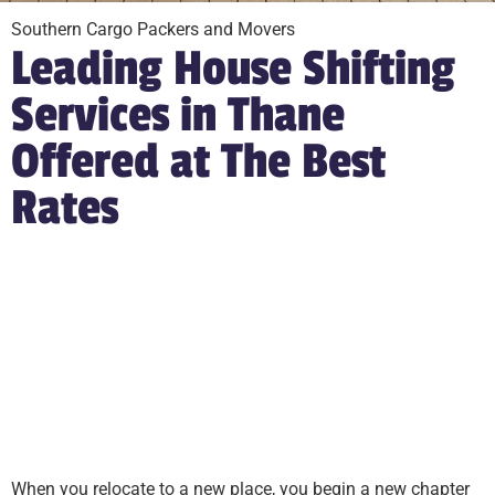
Southern Cargo Packers and Movers
Leading House Shifting
Services in Thane
Offered at The Best
Rates
When you relocate to a new place, you begin a new chapter