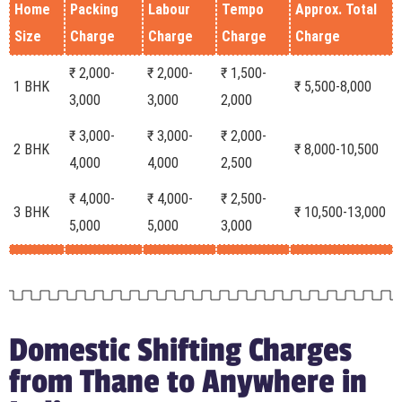
Home
Packing
Labour
Tempo
Approx. Total
Size
Charge
Charge
Charge
Charge
₹ 2,000-
₹ 2,000-
₹ 1,500-
1 BHK
₹ 5,500-8,000
3,000
3,000
2,000
₹ 3,000-
₹ 3,000-
₹ 2,000-
2 BHK
₹ 8,000-10,500
4,000
4,000
2,500
₹ 4,000-
₹ 4,000-
₹ 2,500-
3 BHK
₹ 10,500-13,000
5,000
5,000
3,000
Domestic Shifting Charges
from Thane to Anywhere in