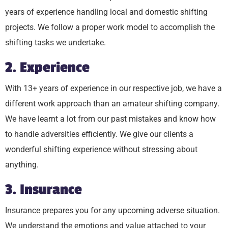
years of experience handling local and domestic shifting
projects. We follow a proper work model to accomplish the
shifting tasks we undertake.
2. Experience
With 13+ years of experience in our respective job, we have a
different work approach than an amateur shifting company.
We have learnt a lot from our past mistakes and know how
to handle adversities efficiently. We give our clients a
wonderful shifting experience without stressing about
anything.
3. Insurance
Insurance prepares you for any upcoming adverse situation.
We understand the emotions and value attached to your