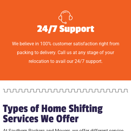
24/7 Support
We believe in 100% customer satisfaction right from
packing to delivery. Call us at any stage of your
relocation to avail our 24/7 support.
Types of Home Shifting
Services We Offer
At Southern Packers and Movers, we offer different service