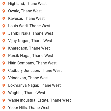
Highland, Thane West
Owale, Thane West
Kavesar, Thane West
Louis Wadi, Thane West
Jambli Naka, Thane West
Vijay Nagari, Thane West
Kharegaon, Thane West
Parsik Nagar, Thane West
Nitin Company, Thane West
Cadbury Junction, Thane West
Vrindavan, Thane West
Lokmanya Nagar, Thane West
Waghbil, Thane West
Wagle Industrial Estate, Thane West
Yeoor Hills, Thane West