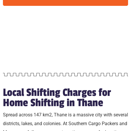
Local Shifting Charges for
Home Shifting in Thane
Spread across 147 km2, Thane is a massive city with several
districts, lakes, and colonies. At Southern Cargo Packers and