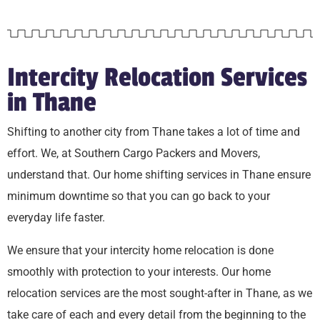
Intercity Relocation Services
in Thane
Shifting to another city from Thane takes a lot of time and
effort. We, at Southern Cargo Packers and Movers,
understand that. Our home shifting services in Thane ensure
minimum downtime so that you can go back to your
everyday life faster.
We ensure that your intercity home relocation is done
smoothly with protection to your interests. Our home
relocation services are the most sought-after in Thane, as we
take care of each and every detail from the beginning to the