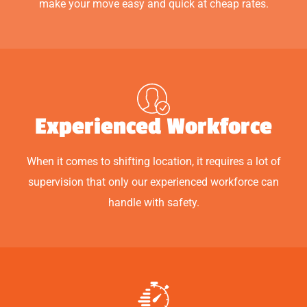
make your move easy and quick at cheap rates.
Experienced Workforce
When it comes to shifting location, it requires a lot of
supervision that only our experienced workforce can
handle with safety.