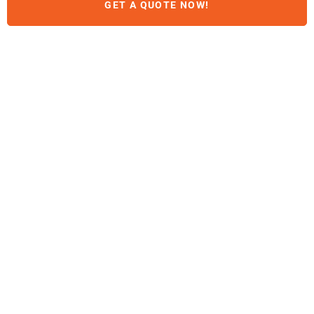
GET A QUOTE NOW!