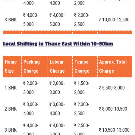
4,000
4,000
2,000
₹ 4,000-
₹ 4,000-
₹ 2,000-
3 BHK
₹ 10,000-12,500
5,000
5,000
2,500
Local Shifting in Thane East Within 10-50km
Home
Packing
Labour
Tempo
Approx. Total
Size
Charge
Charge
Charge
Charge
₹ 2,000-
₹ 2,000-
₹ 1,500-
1 BHK
₹ 5,500-8,000
3,000
3,000
2,000
₹ 3,000-
₹ 3,000-
₹ 2,000-
2 BHK
₹ 8,000-10,500
4,000
4,000
2,500
₹ 4,000-
₹ 4,000-
₹ 2,500-
3 BHK
₹ 10,500-13,000
5,000
5,000
3,000