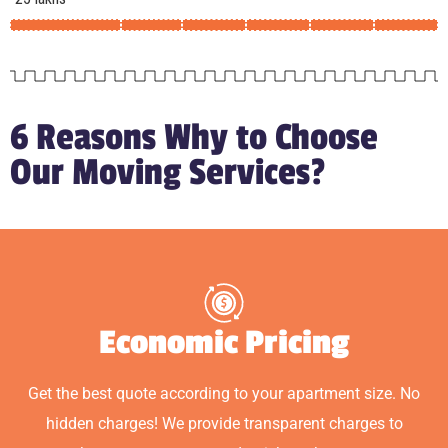
6 Reasons Why to Choose
Our Moving Services?
Economic Pricing
Get the best quote according to your apartment size. No
hidden charges! We provide transparent charges to