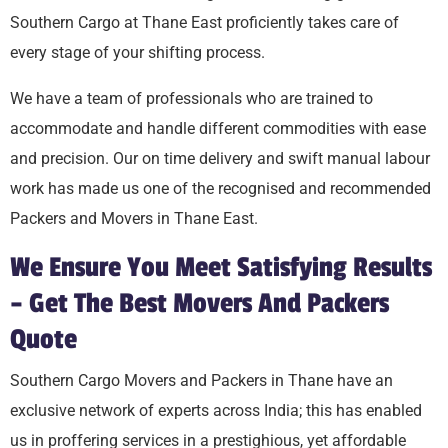
Southern Cargo at Thane East proficiently takes care of
every stage of your shifting process.
We have a team of professionals who are trained to
accommodate and handle different commodities with ease
and precision. Our on time delivery and swift manual labour
work has made us one of the recognised and recommended
Packers and Movers in Thane East.
We Ensure You Meet Satisfying Results
– Get The Best Movers And Packers
Quote
Southern Cargo Movers and Packers in Thane have an
exclusive network of experts across India; this has enabled
us in proffering services in a prestighious, yet affordable