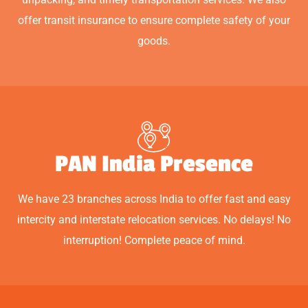
offer transit insurance to ensure complete safety of your
goods.
PAN India Presence
We have 23 branches across India to offer fast and easy
intercity and interstate relocation services. No delays! No
interruption! Complete peace of mind.