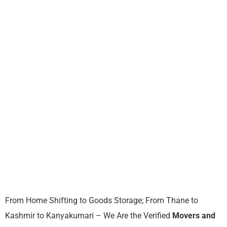
From Home Shifting to Goods Storage; From Thane to
Kashmir to Kanyakumari – We Are the Verified
Movers and