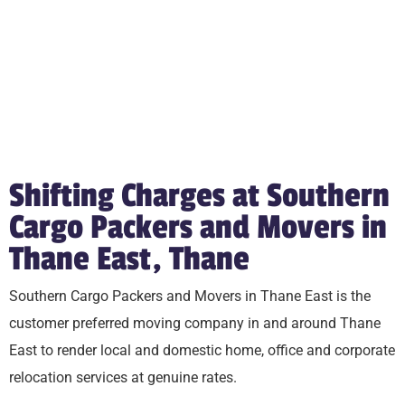
Shifting Charges at Southern
Cargo Packers and Movers in
Thane East, Thane
Southern Cargo Packers and Movers in Thane East is the
customer preferred moving company in and around Thane
East to render local and domestic home, office and corporate
relocation services at genuine rates.