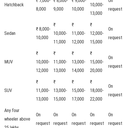
₹ 7,000-
₹ 8,000-
₹ 9,000-
On
Hatchback
10,000-
8,000
9,000
10,000
request
13,000
₹
₹
₹
₹ 8,000-
On
Sedan
10,000-
11,000-
12,000-
10,000
request
11,000
12,000
15,000
₹
₹
₹
₹
On
MUV
10,000-
11,000-
13,000-
15,000-
request
12,000
13,000
14,000
20,000
₹
₹
₹
₹
On
SUV
11,000-
13,000-
15,000-
18,000-
request
13,000
15,000
17,000
22,000
Any four
On
On
On
On
On
wheeler above
request
request
request
request
request
25 lakhs