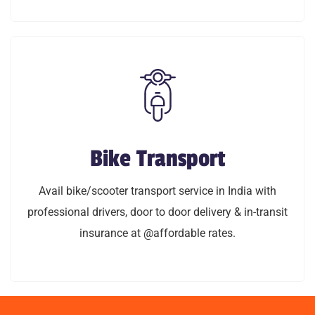
LEARN MORE
Bike Transport
Bike Transport
Avail bike/scooty transport service in India with
Avail bike/scooter transport service in India with
professional drivers, door to door delivery & in-transit
professional drivers, door to door delivery & in-transit
insurance @affordable rates.
insurance at @affordable rates.
LEARN MORE