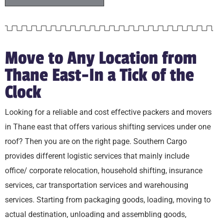
Move to Any Location from
Thane East-In a Tick of the
Clock
Looking for a reliable and cost effective packers and movers
in Thane east that offers various shifting services under one
roof? Then you are on the right page. Southern Cargo
provides different logistic services that mainly include
office/ corporate relocation, household shifting, insurance
services, car transportation services and warehousing
services. Starting from packaging goods, loading, moving to
actual destination, unloading and assembling goods,