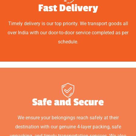
Fast Delivery
Timely delivery is our top priority. We transport goods all
over India with our door-to-door service completed as per
schedule.
Safe and Secure
We ensure your belongings reach safely at their
destination with our genuine 4-layer packing, safe
unpacking, and timely transportation services. We also