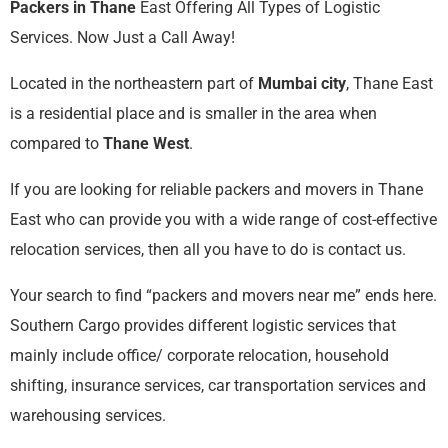
Packers in Thane
East Offering All Types of Logistic
Services. Now Just a Call Away!
Located in the northeastern part of
Mumbai city
, Thane East
is a residential place and is smaller in the area when
compared to
Thane West
.
If you are looking for reliable packers and movers in Thane
East who can provide you with a wide range of cost-effective
relocation services, then all you have to do is contact us.
Your search to find “packers and movers near me” ends here.
Southern Cargo provides different logistic services that
mainly include office/ corporate relocation, household
shifting, insurance services, car transportation services and
warehousing services.