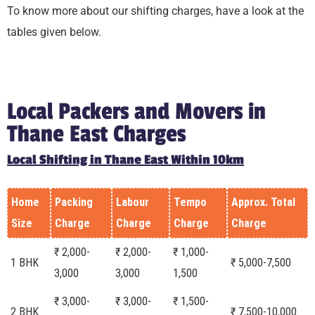
To know more about our shifting charges, have a look at the
tables given below.
Local Packers and Movers in
Thane East Charges
Local Shifting in Thane East Within 10km
Home
Packing
Labour
Tempo
Approx. Total
Size
Charge
Charge
Charge
Charge
₹ 2,000-
₹ 2,000-
₹ 1,000-
1 BHK
₹ 5,000-7,500
3,000
3,000
1,500
₹ 3,000-
₹ 3,000-
₹ 1,500-
2 BHK
₹ 7,500-10,000