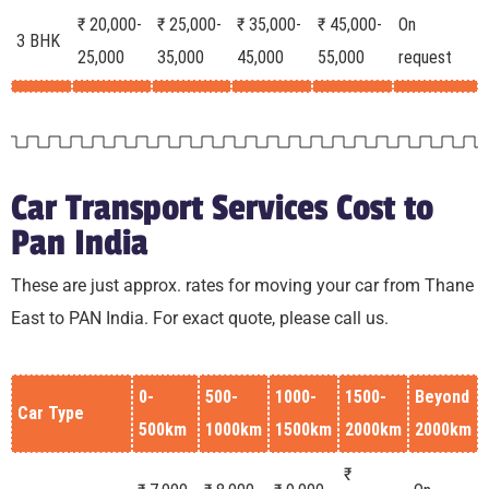
₹ 20,000-
₹ 25,000-
₹ 35,000-
₹ 45,000-
On
3 BHK
25,000
35,000
45,000
55,000
request
Car Transport Services Cost to
Pan India
These are just approx. rates for moving your car from Thane
East to PAN India. For exact quote, please call us.
0-
500-
1000-
1500-
Beyond
Car Type
500km
1000km
1500km
2000km
2000km
₹