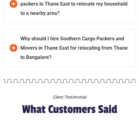
packers in Thane East to relocate my household
to a nearby area?
Why should I hire Southern Cargo Packers and
Movers in Thane East for relocating from Thane
to Bangalore?
Client Testimonial
What Customers Said