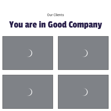
Our Clients
You are in Good Company