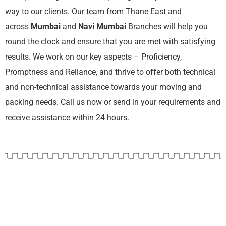
way to our clients. Our team from Thane East and
across
Mumbai
and
Navi Mumbai
Branches will help you
round the clock and ensure that you are met with satisfying
results. We work on our key aspects – Proficiency,
Promptness and Reliance, and thrive to offer both technical
and non-technical assistance towards your moving and
packing needs. Call us now or send in your requirements and
receive assistance within 24 hours.