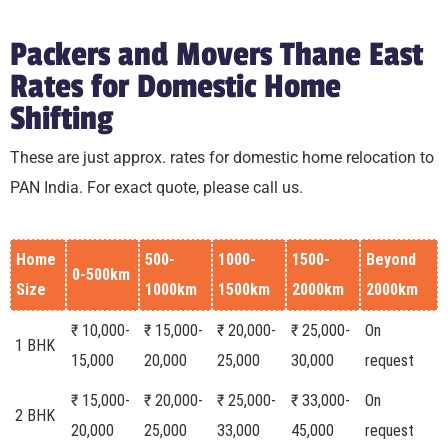
Packers and Movers Thane East
Rates for Domestic Home
Shifting
These are just approx. rates for domestic home relocation to
PAN India. For exact quote, please call us.
Home
500-
1000-
1500-
Beyond
0-500km
Size
1000km
1500km
2000km
2000km
₹ 10,000-
₹ 15,000-
₹ 20,000-
₹ 25,000-
On
1 BHK
15,000
20,000
25,000
30,000
request
₹ 15,000-
₹ 20,000-
₹ 25,000-
₹ 33,000-
On
2 BHK
20,000
25,000
33,000
45,000
request