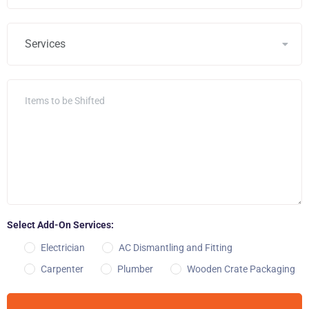
Select Add-On Services:
Electrician
AC Dismantling and Fitting
Carpenter
Plumber
Wooden Crate Packaging