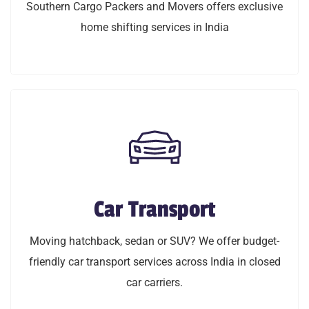
Southern Cargo Packers and Movers offers exclusive
home shifting services in India
home shifting services in India
LEARN MORE
Car Transport
Car Transport
Moving hatchback, sedan or SUV? We offer budget
Moving hatchback, sedan or SUV? We offer budget-
friendly car transport service across India in closed
friendly car transport services across India in closed
car carriers.
car carriers.