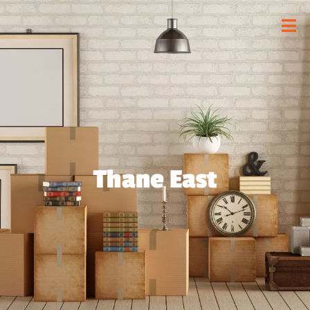
Thane East