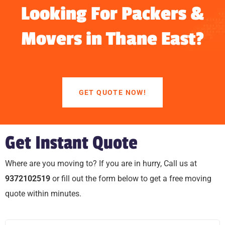
Looking For Packers &
Movers in Thane East?
GET QUOTE NOW!
Get Instant Quote
Where are you moving to? If you are in hurry, Call us at
9372102519
or fill out the form below to get a free moving
quote within minutes.