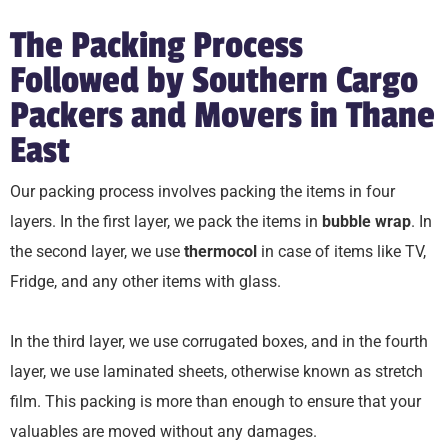
The Packing Process
Followed by Southern Cargo
Packers and Movers in Thane
East
Our packing process involves packing the items in four
layers. In the first layer, we pack the items in
bubble wrap
. In
the second layer, we use
thermocol
in case of items like TV,
Fridge, and any other items with glass.
In the third layer, we use corrugated boxes, and in the fourth
layer, we use laminated sheets, otherwise known as stretch
film. This packing is more than enough to ensure that your
valuables are moved without any damages.