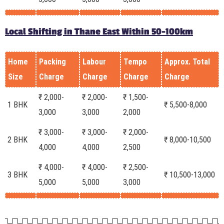
Local Shifting in Thane East Within 50-100km
Home
Packing
Labour
Tempo
Approx. Total
Size
Charge
Charge
Charge
Charge
₹ 2,000-
₹ 2,000-
₹ 1,500-
1 BHK
₹ 5,500-8,000
3,000
3,000
2,000
₹ 3,000-
₹ 3,000-
₹ 2,000-
2 BHK
₹ 8,000-10,500
4,000
4,000
2,500
₹ 4,000-
₹ 4,000-
₹ 2,500-
3 BHK
₹ 10,500-13,000
5,000
5,000
3,000