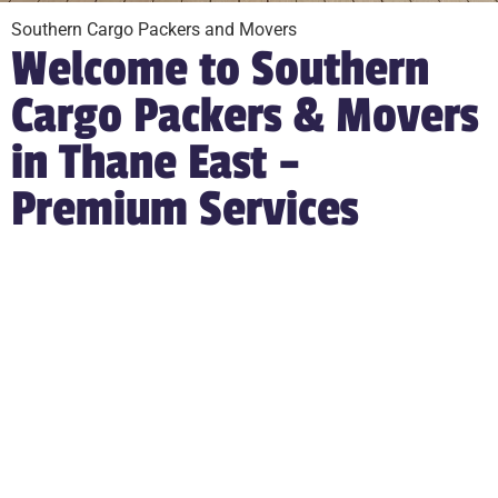
Southern Cargo Packers and Movers
Welcome to Southern
Cargo Packers & Movers
in Thane East –
Premium Services