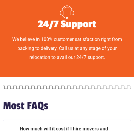
24/7 Support
We believe in 100% customer satisfaction right from
packing to delivery. Call us at any stage of your
relocation to avail our 24/7 support.
Most FAQs
How much will it cost if I hire movers and