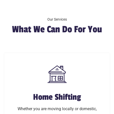
Our Services
What We Can Do For You
Home Shifting
Home Shifting
Whether you are moving locally or domestic,
Whether you are moving locally or domestic,
Southern Cargo Packers and Movers offers exclusive