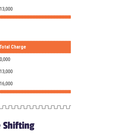
-13,000
Total Charge
10,000
-13,000
-16,000
 Shifting