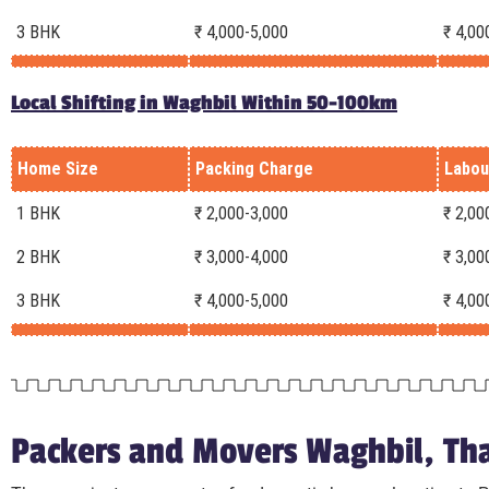
3 BHK
₹ 4,000-5,000
₹ 4,00
Local Shifting in Waghbil Within 50-100km
Home Size
Packing Charge
Labou
1 BHK
₹ 2,000-3,000
₹ 2,00
2 BHK
₹ 3,000-4,000
₹ 3,00
3 BHK
₹ 4,000-5,000
₹ 4,00
Packers and Movers Waghbil, Tha