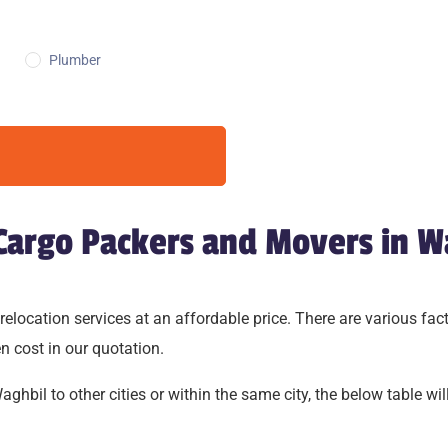
Plumber
 Cargo Packers and Movers in W
cation services at an affordable price. There are various factor
n cost in our quotation.
hbil to other cities or within the same city, the below table will