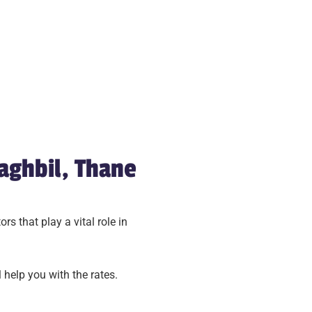
aghbil, Thane
s that play a vital role in
 help you with the rates.