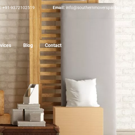
:
+91 9372102519
Email:
info@southernmoverspackers.com
vices
Blog
Contact