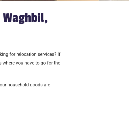
 Waghbil,
ing for relocation services? If
s where you have to go for the
your household goods are