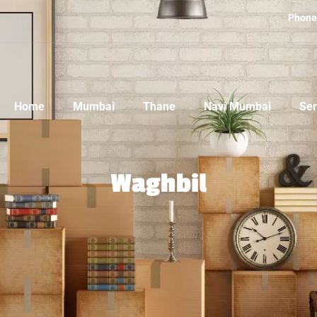
Phone
Home
Mumbai
Thane
Navi Mumbai
Ser
Waghbil