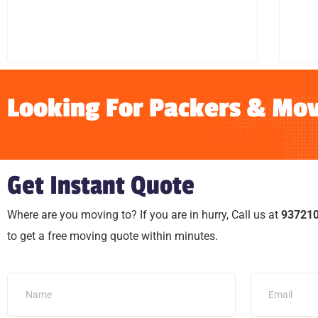
LEARN MORE
Looking For Packers & Mov
Get Instant Quote
Where are you moving to? If you are in hurry, Call us at
93721
to get a free moving quote within minutes.