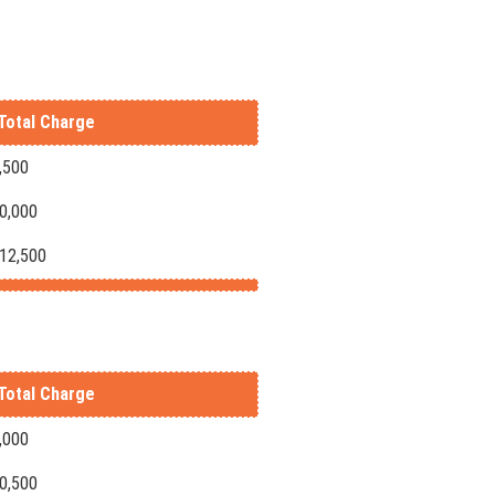
Total Charge
,500
10,000
-12,500
Total Charge
,000
10,500