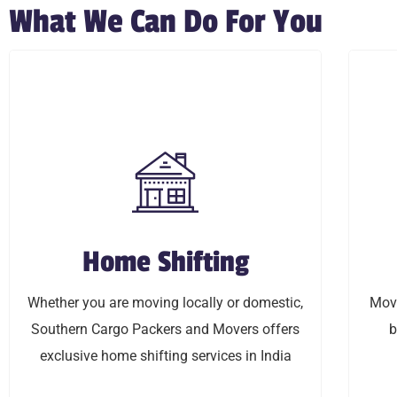
What We Can Do For You
Home Shifting
Home Shifting
Whether you are moving locally or domestic,
Moving
Whether you are moving locally or domestic,
Movi
Southern Cargo Packers and Movers offers
budget 
Southern Cargo Packers and Movers offers
b
exclusive home shifting services in India
exclusive home shifting services in India