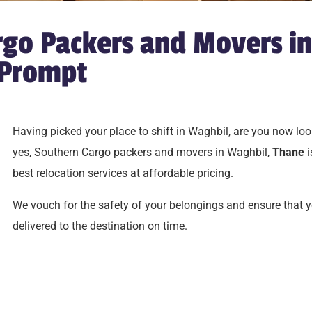
go Packers and Movers in
 Prompt
Having picked your place to shift in Waghbil, are you now look
yes, Southern Cargo packers and movers in Waghbil,
Thane
i
best relocation services at affordable pricing.
We vouch for the safety of your belongings and ensure that 
delivered to the destination on time.