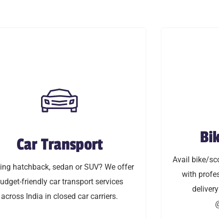
Bik
Car Transport
Bi
Car Transport
Avail bike/sco
 hatchback, sedan or SUV? We offer
Avail bike/sco
with profess
ng hatchback, sedan or SUV? We offer
friendly car transport service across
with profes
delivery & in-
udget-friendly car transport services
delivery
India in closed car carriers.
across India in closed car carriers.
@