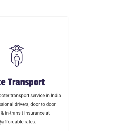
e Transport
ke Transport
oty transport service in India
oter transport service in India
ional drivers, door to door
sional drivers, door to door
transit insurance @affordable
 & in-transit insurance at
rates.
affordable rates.