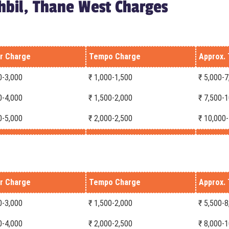
hbil, Thane West Charges
r Charge
Tempo Charge
Approx. 
0-3,000
₹ 1,000-1,500
₹ 5,000-7
0-4,000
₹ 1,500-2,000
₹ 7,500-
0-5,000
₹ 2,000-2,500
₹ 10,000
r Charge
Tempo Charge
Approx. 
0-3,000
₹ 1,500-2,000
₹ 5,500-8
0-4,000
₹ 2,000-2,500
₹ 8,000-