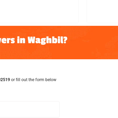
LEARN MORE
ers in Waghbil?
02519
or fill out the form below