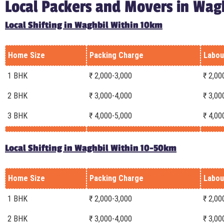
Local Packers and Movers in Wag
Local Shifting in Waghbil Within 10km
Home Size
Packing Charge
Labou
1 BHK
₹ 2,000-3,000
₹ 2,00
2 BHK
₹ 3,000-4,000
₹ 3,00
3 BHK
₹ 4,000-5,000
₹ 4,00
Local Shifting in Waghbil Within 10-50km
Home Size
Packing Charge
Labou
1 BHK
₹ 2,000-3,000
₹ 2,00
2 BHK
₹ 3,000-4,000
₹ 3,00