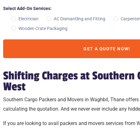
Select Add-On Services:
Electrician
AC Dismantling and Fitting
Carpenter
Wooden Crate Packaging
GET A QUOTE NOW!
Shifting Charges at Southern
West
Southern Cargo Packers and Movers in Waghbil, Thane offers relo
calculating the quotation. And we never ever include any hidde
If you are looking to avail packers and movers services from Wag