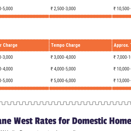
0-5,000
₹ 2,500-3,000
₹ 10,500
r Charge
Tempo Charge
Approx. 
0-3,000
₹ 3,000-4,000
₹ 7,000-
0-4,000
₹ 4,000-5,000
₹ 10,000
0-5,000
₹ 5,000-6,000
₹ 13,000
ne West Rates for Domestic Home