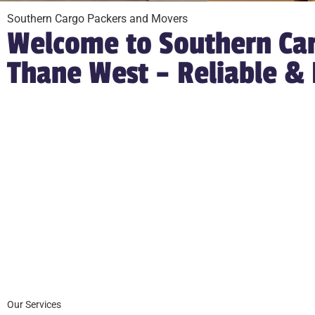
Southern Cargo Packers and Movers
Welcome to Southern Car
Thane West – Reliable &
Our Services