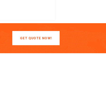
LEARN MORE
GET QUOTE NOW!