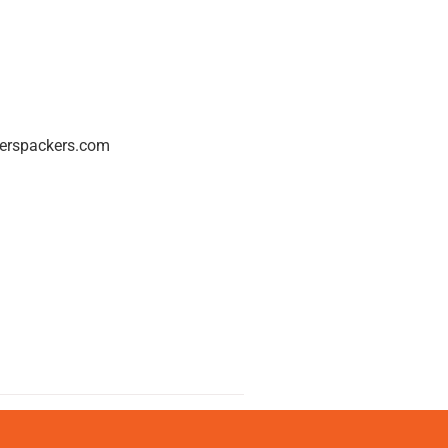
erspackers.com