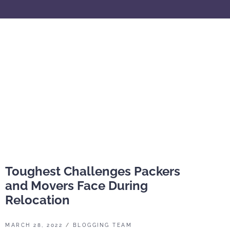
Toughest Challenges Packers
and Movers Face During
Relocation
MARCH 28, 2022
/
BLOGGING TEAM