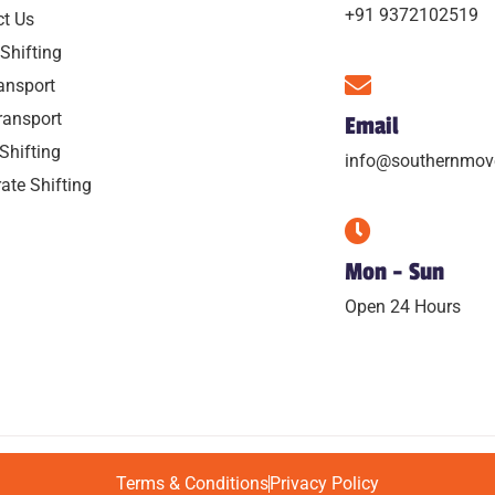
+91 9372102519
ct Us
Shifting
ansport
ransport
Email
 Shifting
info@southernmov
ate Shifting
Mon - Sun
Open 24 Hours
Terms & Conditions
Privacy Policy