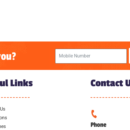
you?
ul Links
Contact 
 Us
ions
Phone
hes