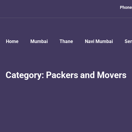
Phone
Home
Mumbai
Thane
Navi Mumbai
Ser
Category:
Packers and Movers