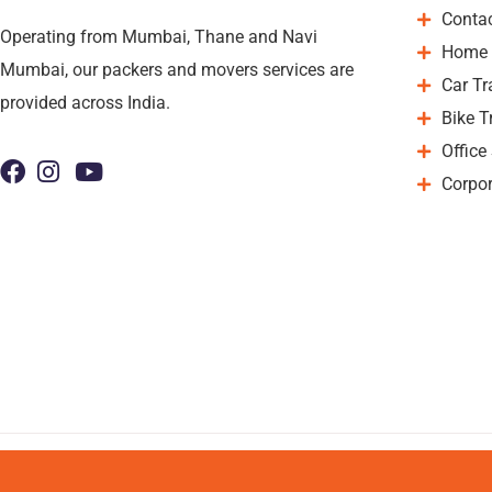
Conta
Operating from Mumbai, Thane and Navi
Home 
Mumbai, our packers and movers services are
Car Tr
provided across India.
Bike T
Office
Corpor