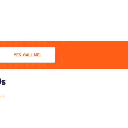
YES. CALL ME!
Us