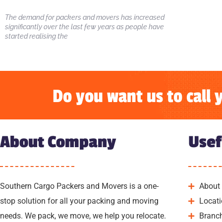
The demand for packers and movers has increased
significantly over the last few years as people have
started realising the
Do you want us to call 
About Company
Usef
Southern Cargo Packers and Movers is a one-
About
stop solution for all your packing and moving
Locat
needs. We pack, we move, we help you relocate.
Branc