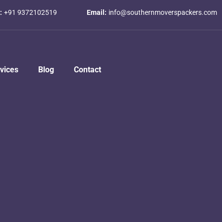
:
+91 9372102519
Email:
info@southernmoverspackers.com
vices
Blog
Contact