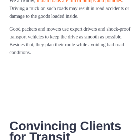
We all know,
Indian roads are full of bumps and potholes
.
Driving a truck on such roads may result in road accidents or
damage to the goods loaded inside.
Good packers and movers use expert drivers and shock-proof
transport vehicles to keep the drive as smooth as possible.
Besides that, they plan their route while avoiding bad road
conditions.
Convincing Clients
for Transit