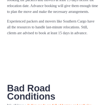
relocation date. Advance booking will give them enough time
to plan the move and make the necessary arrangements.
Experienced packers and movers like Southern Cargo have
all the resources to handle last-minute relocations. Still,
clients are advised to book at least 15 days in advance.
Bad Road
Conditions