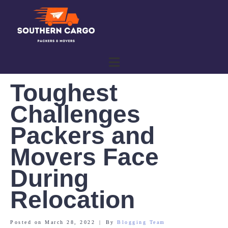
Toughest
Challenges
Packers and
Movers Face
During
Relocation
Posted on
March 28, 2022
By
Blogging Team