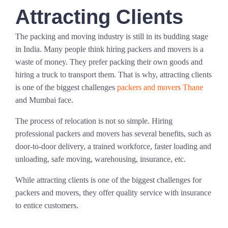
Attracting Clients
The packing and moving industry is still in its budding stage
in India. Many people think hiring packers and movers is a
waste of money. They prefer packing their own goods and
hiring a truck to transport them. That is why, attracting clients
is one of the biggest challenges
packers and movers Thane
and Mumbai face.
The process of relocation is not so simple. Hiring
professional packers and movers has several benefits, such as
door-to-door delivery, a trained workforce, faster loading and
unloading, safe moving, warehousing, insurance, etc.
While attracting clients is one of the biggest challenges for
packers and movers, they offer quality service with insurance
to entice customers.