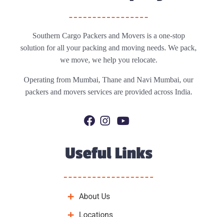
Southern Cargo Packers and Movers is a one-stop
solution for all your packing and moving needs. We pack,
we move, we help you relocate.
Operating from Mumbai, Thane and Navi Mumbai, our
packers and movers services are provided across India.
Useful Links
About Us
Locations