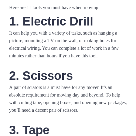
Here are 11 tools you must have when moving:
1. Electric Drill
It can help you with a variety of tasks, such as hanging a
picture, mounting a TV on the wall, or making holes for
electrical wiring. You can complete a lot of work in a few
minutes rather than hours if you have this tool.
2. Scissors
A pair of scissors is a must-have for any mover. It’s an
absolute requirement for moving day and beyond. To help
with cutting tape, opening boxes, and opening new packages,
you’ll need a decent pair of scissors.
3. Tape