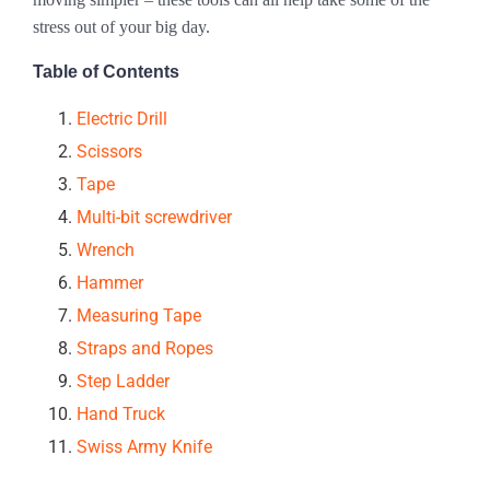
stress out of your big day.
Table of Contents
Electric Drill
Scissors
Tape
Multi-bit screwdriver
Wrench
Hammer
Measuring Tape
Straps and Ropes
Step Ladder
Hand Truck
Swiss Army Knife