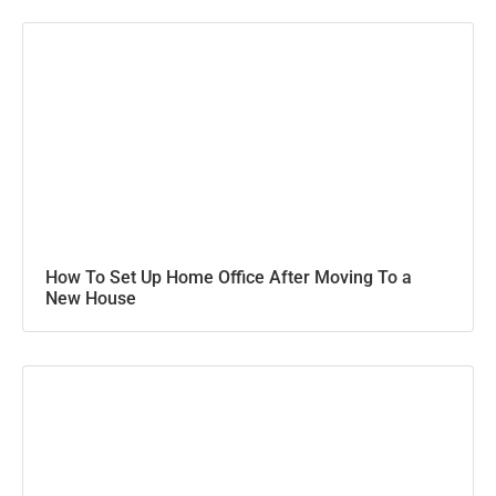
How To Set Up Home Office After Moving To a
New House