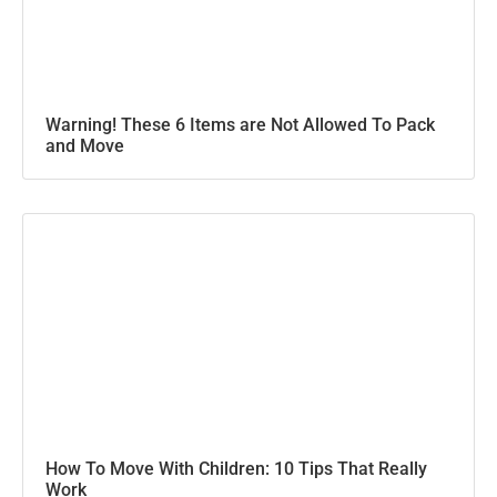
Warning! These 6 Items are Not Allowed To Pack
and Move
How To Move With Children: 10 Tips That Really
Work