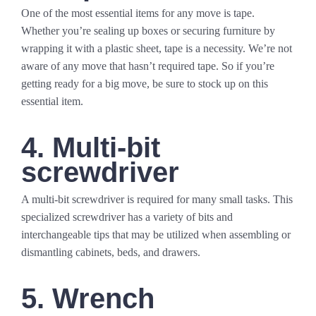
One of the most essential items for any move is tape.
Whether you’re sealing up boxes or securing furniture by
wrapping it with a plastic sheet, tape is a necessity. We’re not
aware of any move that hasn’t required tape. So if you’re
getting ready for a big move, be sure to stock up on this
essential item.
4. Multi-bit
screwdriver
A multi-bit screwdriver is required for many small tasks. This
specialized screwdriver has a variety of bits and
interchangeable tips that may be utilized when assembling or
dismantling cabinets, beds, and drawers.
5. Wrench