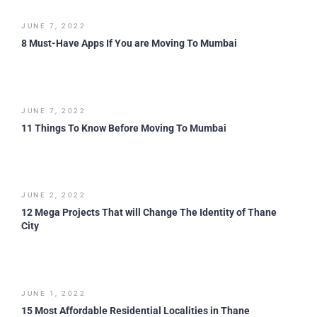
JUNE 7, 2022
8 Must-Have Apps If You are Moving To Mumbai
JUNE 7, 2022
11 Things To Know Before Moving To Mumbai
JUNE 2, 2022
12 Mega Projects That will Change The Identity of Thane
City
JUNE 1, 2022
15 Most Affordable Residential Localities in Thane