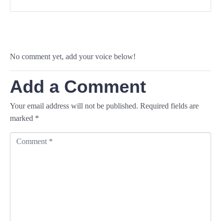
No comment yet, add your voice below!
Add a Comment
Your email address will not be published.
Required fields are
marked
*
C
o
m
m
e
n
t