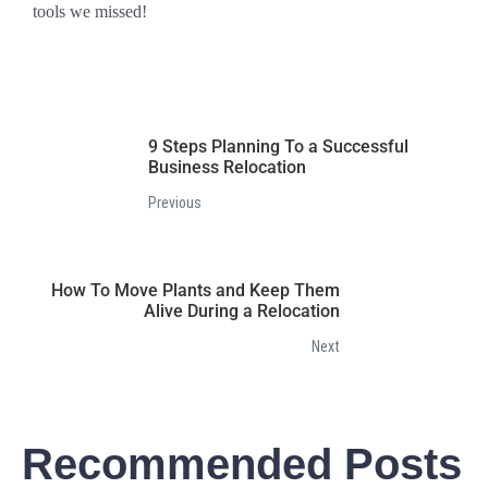
tools we missed!
9 Steps Planning To a Successful
Business Relocation
Previous
How To Move Plants and Keep Them
Alive During a Relocation
Next
Recommended Posts