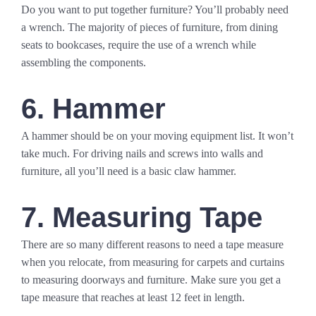
Do you want to put together furniture? You’ll probably need
a wrench. The majority of pieces of furniture, from dining
seats to bookcases, require the use of a wrench while
assembling the components.
6. Hammer
A hammer should be on your moving equipment list. It won’t
take much. For driving nails and screws into walls and
furniture, all you’ll need is a basic claw hammer.
7. Measuring Tape
There are so many different reasons to need a tape measure
when you relocate, from measuring for carpets and curtains
to measuring doorways and furniture. Make sure you get a
tape measure that reaches at least 12 feet in length.