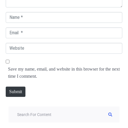
*
N
a
E
m
m
e
W
a
*
e
i
b
l
Save my name, email, and website in this browser for the next
s
*
time I comment.
i
t
Submit
e