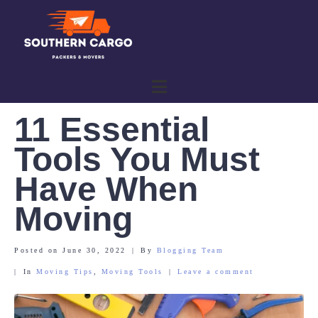
11 Essential
Tools You Must
Have When
Moving
Posted on
June 30, 2022
By
Blogging Team
In
Moving Tips
,
Moving Tools
Leave a comment