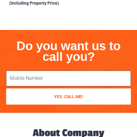
(Including Property Price)
Do you want us to
call you?
YES. CALL ME!
About Company