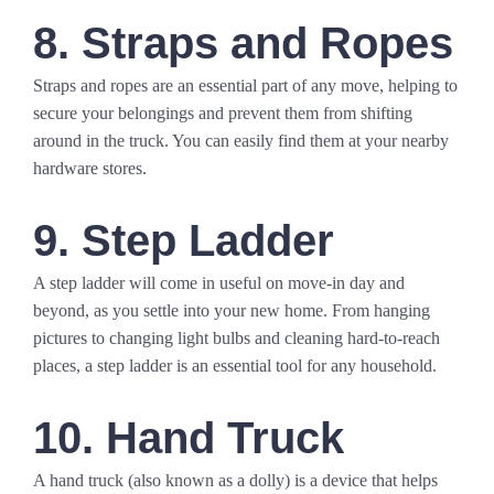
8. Straps and Ropes
Straps and ropes are an essential part of any move, helping to
secure your belongings and prevent them from shifting
around in the truck. You can easily find them at your nearby
hardware stores.
9. Step Ladder
A step ladder will come in useful on move-in day and
beyond, as you settle into your new home. From hanging
pictures to changing light bulbs and cleaning hard-to-reach
places, a step ladder is an essential tool for any household.
10. Hand Truck
A hand truck (also known as a dolly) is a device that helps