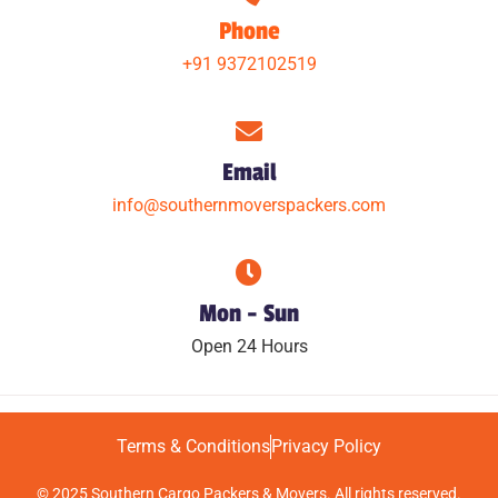
Phone
+91 9372102519
Email
info@southernmoverspackers.com
Mon - Sun
Open 24 Hours
Terms & Conditions
Privacy Policy
© 2025 Southern Cargo Packers & Movers. All rights reserved.