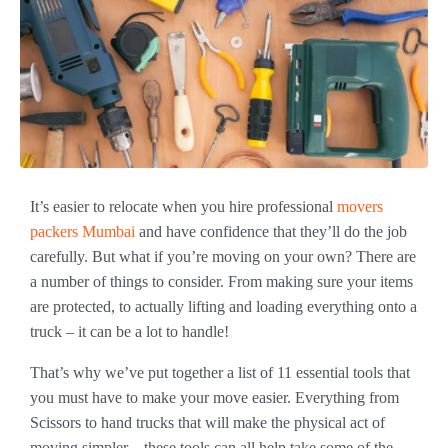
It’s easier to relocate when you hire professional
movers
packers Mumbai
and have confidence that they’ll do the job
carefully. But what if you’re moving on your own? There are
a number of things to consider. From making sure your items
are protected, to actually lifting and loading everything onto a
truck – it can be a lot to handle!
That’s why we’ve put together a list of 11 essential tools that
you must have to make your move easier. Everything from
Scissors to hand trucks that will make the physical act of
moving simpler – these tools can all help take some of the