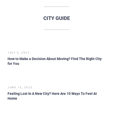
CITY GUIDE
JULY 3, 2022
How to Make a Decision About Moving? Find The Right City
for You
JUNE 15, 2022
Feeling Lost In A New City? Here Are 10 Ways To Feel At
Home