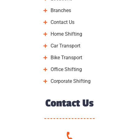
Branches
Contact Us
Home Shifting
Car Transport
Bike Transport
Office Shifting
Corporate Shifting
Contact Us