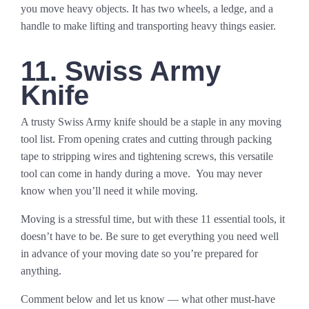
you move heavy objects. It has two wheels, a ledge, and a
handle to make lifting and transporting heavy things easier.
11. Swiss Army
Knife
A trusty Swiss Army knife should be a staple in any moving
tool list. From opening crates and cutting through packing
tape to stripping wires and tightening screws, this versatile
tool can come in handy during a move. You may never
know when you’ll need it while moving.
Moving is a stressful time, but with these 11 essential tools, it
doesn’t have to be. Be sure to get everything you need well
in advance of your moving date so you’re prepared for
anything.
Comment below and let us know — what other must-have