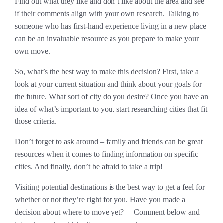
Find out what they like and don’t like about the area and see
if their comments align with your own research. Talking to
someone who has first-hand experience living in a new place
can be an invaluable resource as you prepare to make your
own move.
So, what’s the best way to make this decision? First, take a
look at your current situation and think about your goals for
the future. What sort of city do you desire? Once you have an
idea of what’s important to you, start researching cities that fit
those criteria.
Don’t forget to ask around – family and friends can be great
resources when it comes to finding information on specific
cities. And finally, don’t be afraid to take a trip!
Visiting potential destinations is the best way to get a feel for
whether or not they’re right for you. Have you made a
decision about where to move yet? – Comment below and