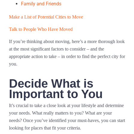
Family and Friends
Make a List of Potential Cities to Move
Talk to People Who Have Moved
If you’re thinking about moving, here’s a more thorough look
at the most significant factors to consider – and the
appropriate action to take – in order to find the perfect city for
you.
Decide What is
Important to You
It’s crucial to take a close look at your lifestyle and determine
your needs. What really matters to you? What are your
needs? Once you’ve identified your must-haves, you can start
looking for places that fit your criteria.