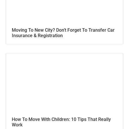
Moving To New City? Don’t Forget To Transfer Car
Insurance & Registration
How To Move With Children: 10 Tips That Really
Work