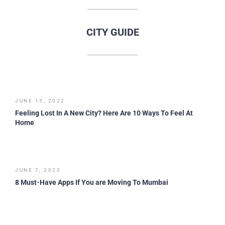
CITY GUIDE
JUNE 15, 2022
Feeling Lost In A New City? Here Are 10 Ways To Feel At
Home
JUNE 7, 2022
8 Must-Have Apps If You are Moving To Mumbai