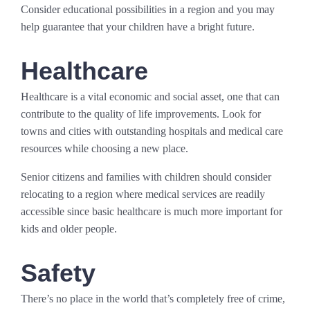
Consider educational possibilities in a region and you may
help guarantee that your children have a bright future.
Healthcare
Healthcare is a vital economic and social asset, one that can
contribute to the quality of life improvements. Look for
towns and cities with outstanding hospitals and medical care
resources while choosing a new place.
Senior citizens and families with children should consider
relocating to a region where medical services are readily
accessible since basic healthcare is much more important for
kids and older people.
Safety
There’s no place in the world that’s completely free of crime,