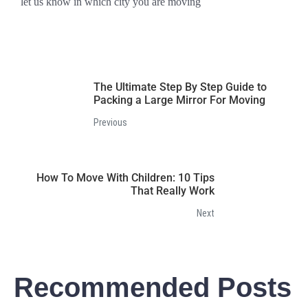
let us know in which city you are moving
The Ultimate Step By Step Guide to
Packing a Large Mirror For Moving
Previous
How To Move With Children: 10 Tips
That Really Work
Next
Recommended Posts