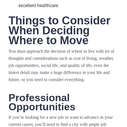
excellent healthcare
Things to Consider
When Deciding
Where to Move
You must approach the decision of where to live with lot of
thoughts and considerations such as cost of living, weather,
job opportunities, social life, and quality of life, even the
tiniest detail may make a huge difference in your life and
future, so you need to consider everything.
Professional
Opportunities
If you’re looking for a new job or want to advance in your
current career, you’ll need to find a city with ample job