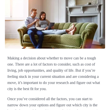
Making a decision about whether to move can be a tough
one. There are a lot of factors to consider, such as cost of
living, job opportunities, and quality of life. But if you’re
feeling stuck in your current situation and are considering a
move, it’s important to do your research and figure out what
city is the best fit for you.
Once you’ve considered all the factors, you can start to
narrow down your options and figure out which city is the