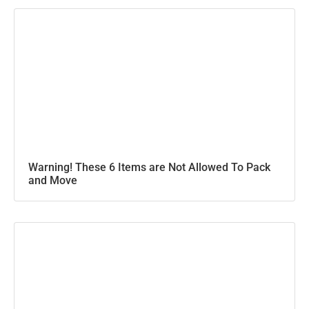
Warning! These 6 Items are Not Allowed To Pack
and Move