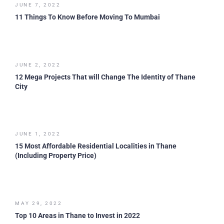
JUNE 7, 2022
11 Things To Know Before Moving To Mumbai
JUNE 2, 2022
12 Mega Projects That will Change The Identity of Thane
City
JUNE 1, 2022
15 Most Affordable Residential Localities in Thane
(Including Property Price)
MAY 29, 2022
Top 10 Areas in Thane to Invest in 2022