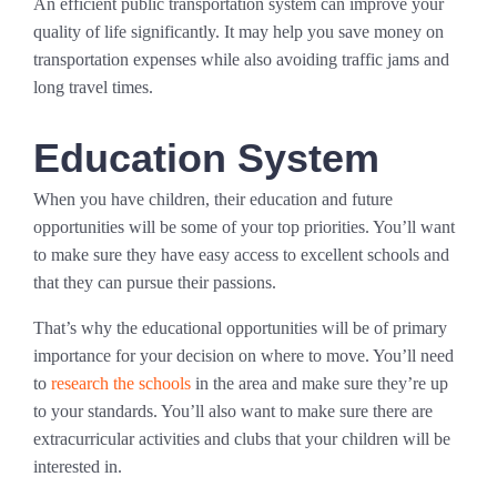
An efficient public transportation system can improve your
quality of life significantly. It may help you save money on
transportation expenses while also avoiding traffic jams and
long travel times.
Education System
When you have children, their education and future
opportunities will be some of your top priorities. You’ll want
to make sure they have easy access to excellent schools and
that they can pursue their passions.
That’s why the educational opportunities will be of primary
importance for your decision on where to move. You’ll need
to
research the schools
in the area and make sure they’re up
to your standards. You’ll also want to make sure there are
extracurricular activities and clubs that your children will be
interested in.