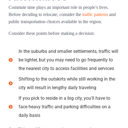
Commute time plays an important role in people’s lives.
Before deciding to relocate, consider the
traffic patterns
and
public transportation choices available in the region.
Consider these points before making a decision:
In the suburbs and smaller settlements, traffic will
be lighter, but you may need to go frequently to
the nearest city to access facilities and services
Shifting to the outskirts while still working in the
city will result in lengthy daily traveling
If you pick to reside in a big city, you'll have to
face heavy traffic and parking difficulties on a
daily basis