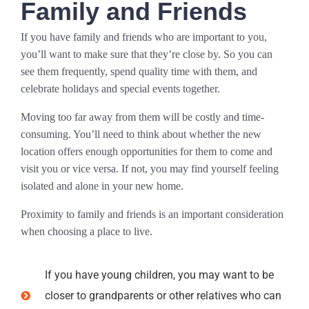
Family and Friends
If you have family and friends who are important to you,
you’ll want to make sure that they’re close by. So you can
see them frequently, spend quality time with them, and
celebrate holidays and special events together.
Moving too far away from them will be costly and time-
consuming. You’ll need to think about whether the new
location offers enough opportunities for them to come and
visit you or vice versa. If not, you may find yourself feeling
isolated and alone in your new home.
Proximity to family and friends is an important consideration
when choosing a place to live.
If you have young children, you may want to be
closer to grandparents or other relatives who can