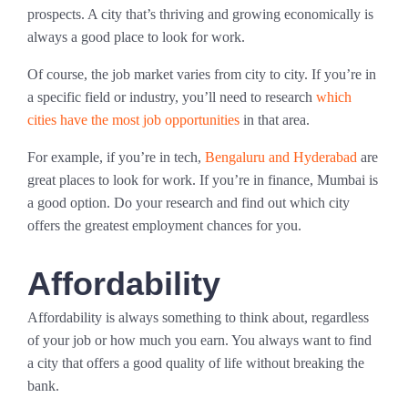
prospects. A city that’s thriving and growing economically is
always a good place to look for work.
Of course, the job market varies from city to city. If you’re in
a specific field or industry, you’ll need to research
which
cities have the most job opportunities
in that area.
For example, if you’re in tech,
Bengaluru and Hyderabad
are
great places to look for work. If you’re in finance, Mumbai is
a good option. Do your research and find out which city
offers the greatest employment chances for you.
Affordability
Affordability is always something to think about, regardless
of your job or how much you earn. You always want to find
a city that offers a good quality of life without breaking the
bank.