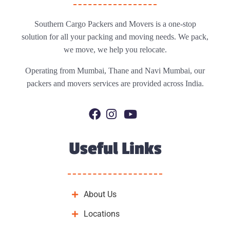
Southern Cargo Packers and Movers is a one-stop
solution for all your packing and moving needs. We pack,
we move, we help you relocate.
Operating from Mumbai, Thane and Navi Mumbai, our
packers and movers services are provided across India.
Useful Links
About Us
Locations