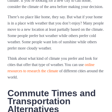
climate. If you’re looking for a new city to call home,
consider the climate of the area before making your decision.
There’s no place like home, they say. But what if your home
is in a place with weather that you don’t enjoy? Many people
move to a new location at least partially based on the climate.
Some people prefer hot weather while others prefer cold
weather. Some people want lots of sunshine while others
prefer more cloudy weather.
Think about what kind of climate you prefer and look for
cities that offer that type of weather. You can use
online
resources to research the climate
of different cities around the
world.
Commute Times and
Transportation
Alternatives