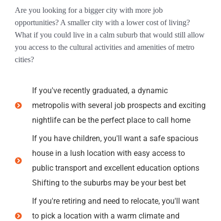
Are you looking for a bigger city with more job
opportunities? A smaller city with a lower cost of living?
What if you could live in a calm suburb that would still allow
you access to the cultural activities and amenities of metro
cities?
If you've recently graduated, a dynamic
metropolis with several job prospects and exciting
nightlife can be the perfect place to call home
If you have children, you'll want a safe spacious
house in a lush location with easy access to
public transport and excellent education options
Shifting to the suburbs may be your best bet
If you're retiring and need to relocate, you'll want
to pick a location with a warm climate and