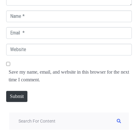
N
a
E
m
m
e
W
a
*
e
i
b
l
Save my name, email, and website in this browser for the next
s
*
time I comment.
i
t
Submit
e