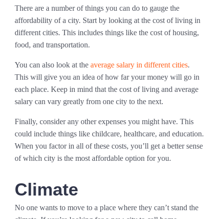
There are a number of things you can do to gauge the
affordability of a city. Start by looking at the cost of living in
different cities. This includes things like the cost of housing,
food, and transportation.
You can also look at the
average salary in different cities
.
This will give you an idea of how far your money will go in
each place. Keep in mind that the cost of living and average
salary can vary greatly from one city to the next.
Finally, consider any other expenses you might have. This
could include things like childcare, healthcare, and education.
When you factor in all of these costs, you’ll get a better sense
of which city is the most affordable option for you.
Climate
No one wants to move to a place where they can’t stand the