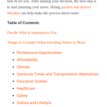
best fit for you. After making your decision, the next step is
to start planning your move. Hiring
packers and movers
Mumbai
can help make the process much easier
Table of Contents
Decide What is Important to You
Things to Consider When Deciding Where to Move
Professional Opportunities
Affordability
Climate
Commute Times and Transportation Alternatives
Education System
Healthcare
Safety
Culture and Lifestyle