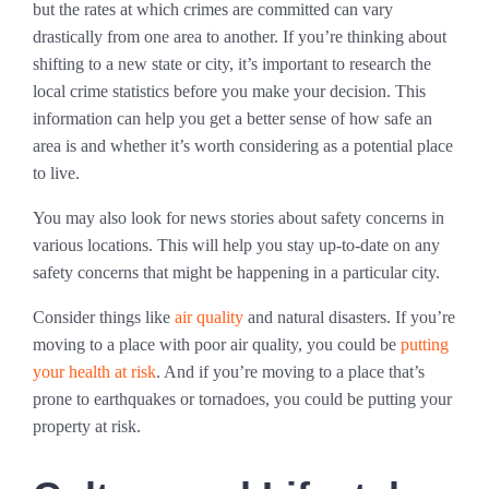
but the rates at which crimes are committed can vary
drastically from one area to another. If you’re thinking about
shifting to a new state or city, it’s important to research the
local crime statistics before you make your decision. This
information can help you get a better sense of how safe an
area is and whether it’s worth considering as a potential place
to live.
You may also look for news stories about safety concerns in
various locations. This will help you stay up-to-date on any
safety concerns that might be happening in a particular city.
Consider things like
air quality
and natural disasters. If you’re
moving to a place with poor air quality, you could be
putting
your health at risk
. And if you’re moving to a place that’s
prone to earthquakes or tornadoes, you could be putting your
property at risk.