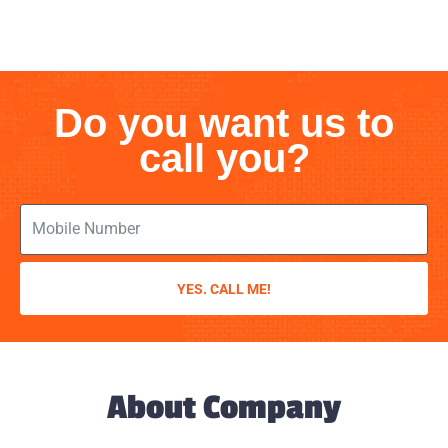
Do you want us to
call you?
YES. CALL ME!
About Company