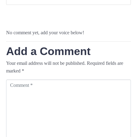
No comment yet, add your voice below!
Add a Comment
Your email address will not be published.
Required fields are
marked
*
C
o
m
m
e
n
t
*