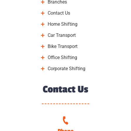
Branches
Contact Us
Home Shifting
Car Transport
Bike Transport
Office Shifting
Corporate Shifting
Contact Us