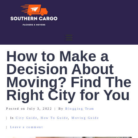
How to Make a
Decision About
Moving? Find The
Right City for You
Posted on
July 3, 2022
By
Blogging Team
In
City Guide
,
How To Guide
,
Moving Guide
Leave a comment