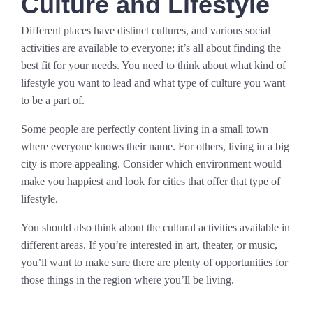
Culture and Lifestyle
Different places have distinct cultures, and various social
activities are available to everyone; it’s all about finding the
best fit for your needs. You need to think about what kind of
lifestyle you want to lead and what type of culture you want
to be a part of.
Some people are perfectly content living in a small town
where everyone knows their name. For others, living in a big
city is more appealing. Consider which environment would
make you happiest and look for cities that offer that type of
lifestyle.
You should also think about the cultural activities available in
different areas. If you’re interested in art, theater, or music,
you’ll want to make sure there are plenty of opportunities for
those things in the region where you’ll be living.