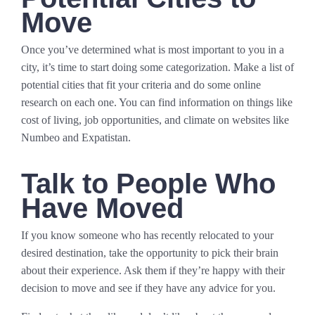
Move
Once you’ve determined what is most important to you in a
city, it’s time to start doing some categorization. Make a list of
potential cities that fit your criteria and do some online
research on each one. You can find information on things like
cost of living, job opportunities, and climate on websites like
Numbeo and Expatistan.
Talk to People Who
Have Moved
If you know someone who has recently relocated to your
desired destination, take the opportunity to pick their brain
about their experience. Ask them if they’re happy with their
decision to move and see if they have any advice for you.