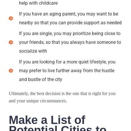
help with childcare
If you have an aging parent, you may want to be
nearby so that you can provide support as needed
If you are single, you may prioritize being close to
your friends, so that you always have someone to
socialize with
If you are looking for a more quiet lifestyle, you
may prefer to live further away from the hustle
and bustle of the city
Ultimately, the best decision is the one that is right for you
and your unique circumstances.
Make a List of
Potential Cities to